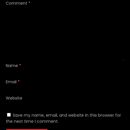
Comment
*
Name
*
Email
*
Website
Save my name, email, and website in this browser for
the next time I comment.