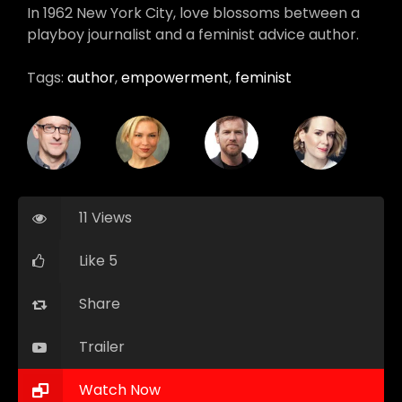
In 1962 New York City, love blossoms between a
playboy journalist and a feminist advice author.
Tags:
author
,
empowerment
,
feminist
11 Views
Like 5
Share
Trailer
Watch Now