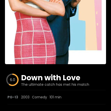
Blog
Favorites
fr0zen
Down with Love
6.0
The ultimate catch has met his match
PG-13
2003
Comedy
101 min