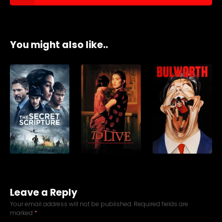
You might also like..
Leave a Reply
Your email address will not be published.
Required fields are
marked
*