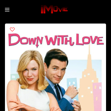
Home
Movies
TV Series
Collections
Networks