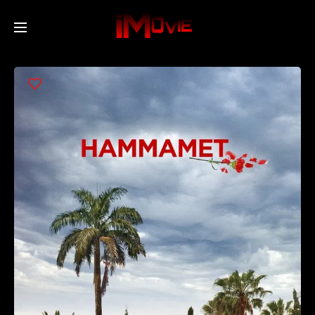
Home
Movies
TV Series
Collections
Networks