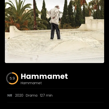
Blog
Favorites
fr0zen
Hammamet
5.9
Hammamet
NR
2020
Drama
127 min