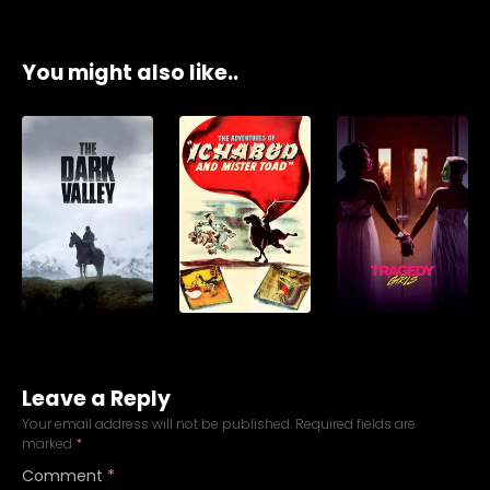
You might also like..
Leave a Reply
Your email address will not be published.
Required fields are
marked
*
Comment
*