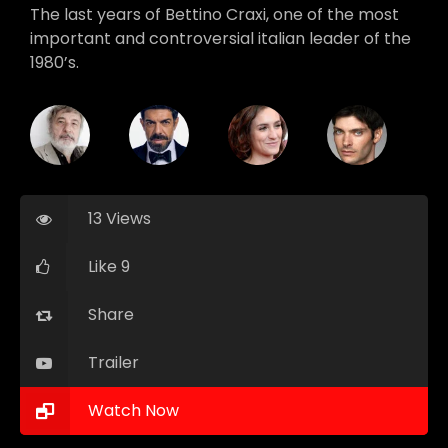
The last years of Bettino Craxi, one of the most
important and controversial italian leader of the
1980’s.
13 Views
Like 9
Share
Trailer
Watch Now