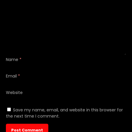
Name
*
Email
*
Website
Save my name, email, and website in this browser for
the next time I comment.