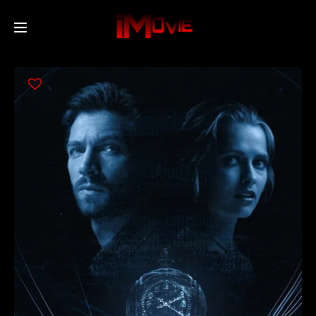
Home
Movies
TV Series
Collections
Networks