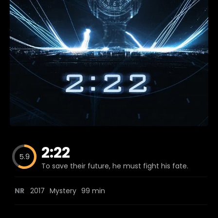
Blog
Favorites
fr0zen
2:22
5.9
To save their future, he must fight his fate.
NR
2017
Mystery
99 min