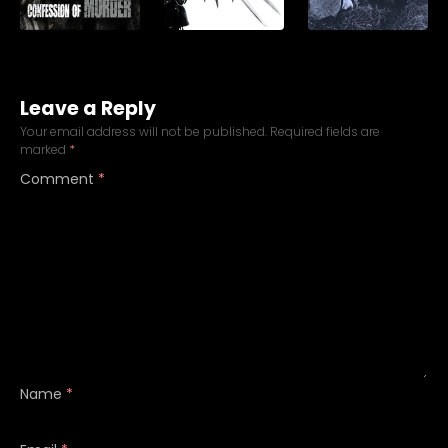
Leave a Reply
Your email address will not be published.
Required fields are
marked
*
Comment
*
Name
*