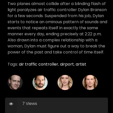
Two planes almost collide after a blinding flash of
light paralyzes air traffic controller Dylan Branson
for a few seconds. Suspended from his job, Dylan
starts to notice an ominous pattern of sounds and
events that repeats itself in exactly the same
manner every day, ending precisely at 2:22 p.m.
Also drawn into a complex relationship with a
woman, Dylan must figure out a way to break the
power of the past and take control of time itself.
Tags:
air traffic controller
,
airport
,
artist
7 Views