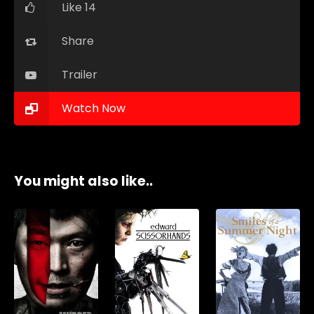
Like 14
Share
Trailer
Watch Now
You might also like..