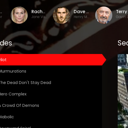
id Wilcox
Rachael Taylor
Dave Annable
or
Jane Van Veen
Henry Martin
odes
Sea
ilot
Murmurations
The Dead Don't Stay Dead
Hero Complex
A Crowd Of Demons
Diabolic