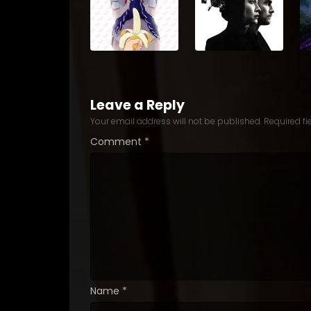
Leave a Reply
Your email address will not be published.
Required f
Comment
*
Name
*