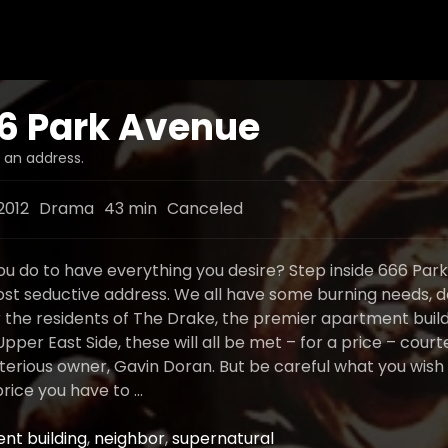
6 Park Avenue
s an address.
2012
Drama
43 min
Canceled
u do to have everything you desire? Step inside 666 Par
st seductive address. We all have some burning needs, d
r the residents of The Drake, the premier apartment buil
per East Side, these will all be met – for a price – court
terious owner, Gavin Doran. But be careful what you wish 
rice you have to …
nt building
,
neighbor
,
supernatural