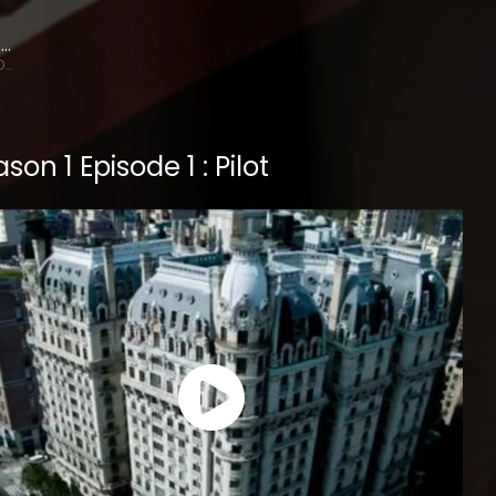
Terry O'Quinn
Gavin Doran
son 1 Episode 1 : Pilot