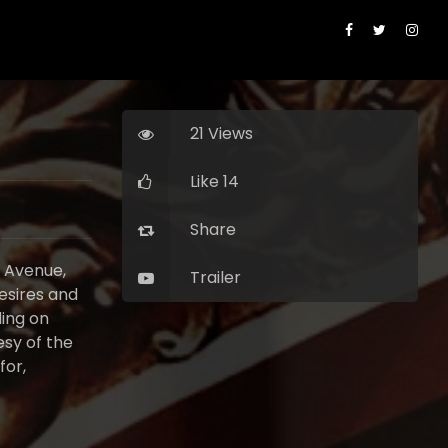
21 Views
Like 14
Share
k Avenue,
Trailer
esires and
ding on
esy of the
for,