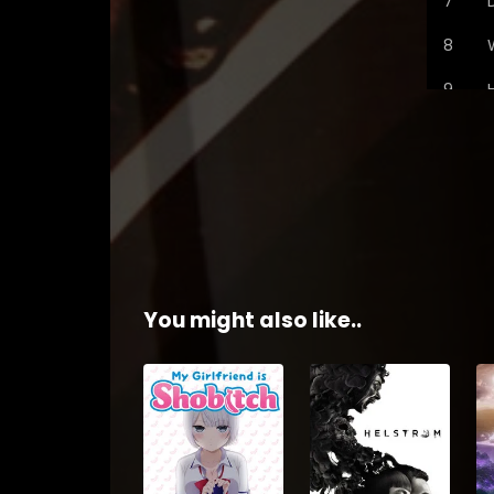
You might also like..