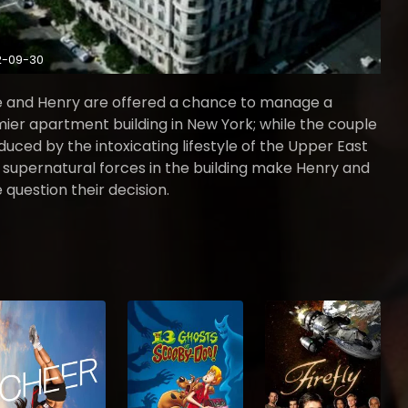
2-09-30
 and Henry are offered a chance to manage a
ier apartment building in New York; while the couple
educed by the intoxicating lifestyle of the Upper East
, supernatural forces in the building make Henry and
 question their decision.