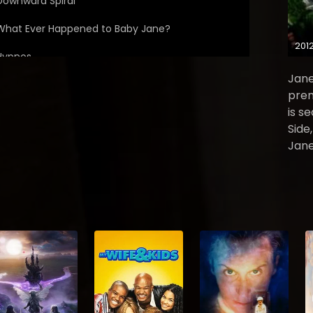
Downward Spiral
What Ever Happened to Baby Jane?
201
Hypnos
Jane
The Comfort of Death
prem
is s
Sins of the Fathers
Side
The Elysian Fields
Jane
Lazarus: Part 1