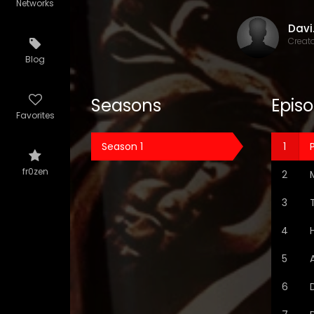
Networks
Dav
Creat
Blog
Seasons
Epis
Favorites
Season 1
P
fr0zen