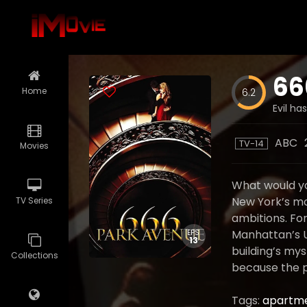
66
Home
6.2
Evil ha
ABC
TV-14
Movies
What would yo
New York’s mo
TV Series
ambitions. Fo
Manhattan’s Up
EPS
13
building’s mys
Collections
because the p
Tags:
apartme