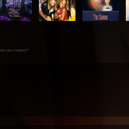
ields are marked
*