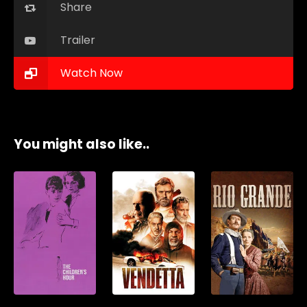
Share
Trailer
Watch Now
You might also like..