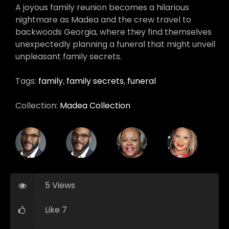
A joyous family reunion becomes a hilarious
nightmare as Madea and the crew travel to
backwoods Georgia, where they find themselves
unexpectedly planning a funeral that might unveil
unpleasant family secrets.
Tags:
family
,
family secrets
,
funeral
Collection:
Madea Collection
5 Views
Like 7