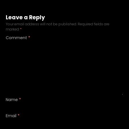
Leave a Reply
Your email address will not be published.
Required fields are
marked
*
Comment
*
Name
*
Email
*