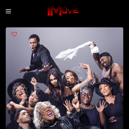
Home
Movies
TV Series
Collections
Networks