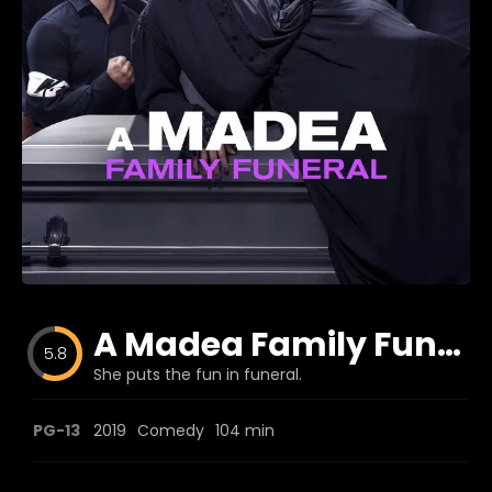
Blog
Favorites
fr0zen
A Madea Family Funeral
5.8
She puts the fun in funeral.
PG-13
2019
Comedy
104 min