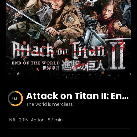
Blog
Favorites
fr0zen
Attack on Titan II: End of the World
6.0
The world is merciless.
NR
2015
Action
87 min