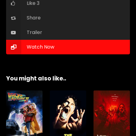
Like 3
Share
Trailer
Watch Now
You might also like..