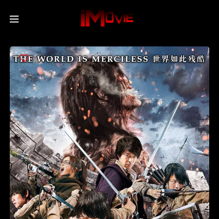
Home
Movies
TV Series
Collections
Networks