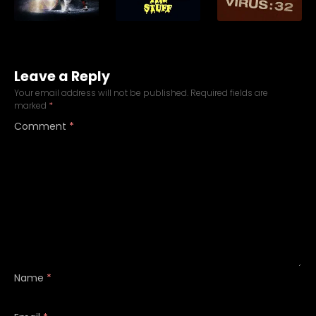
Leave a Reply
Your email address will not be published.
Required fields are
marked
*
Comment
*
Name
*