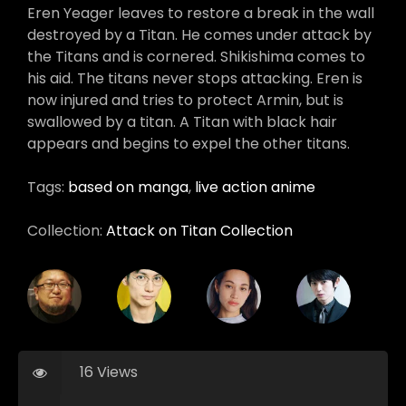
Eren Yeager leaves to restore a break in the wall
destroyed by a Titan. He comes under attack by
the Titans and is cornered. Shikishima comes to
his aid. The titans never stops attacking. Eren is
now injured and tries to protect Armin, but is
swallowed by a titan. A Titan with black hair
appears and begins to expel the other titans.
Tags:
based on manga
,
live action anime
Collection:
Attack on Titan Collection
16 Views