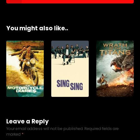
You might also like..
Leave a Reply
Your email address will not be published.
Required fields are
marked
*