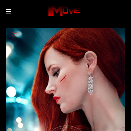
Home
Movies
TV Series
Collections
Networks