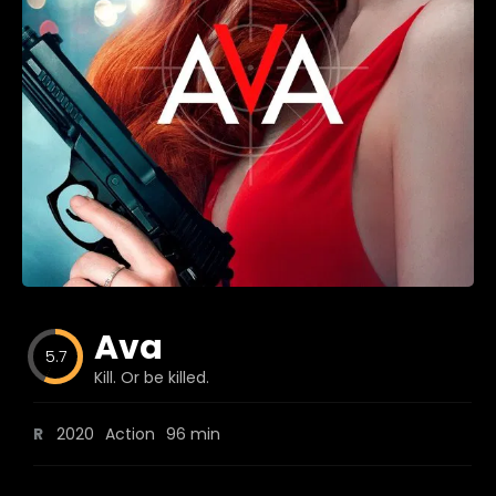
Blog
Favorites
fr0zen
Ava
5.7
Kill. Or be killed.
R
2020
Action
96 min