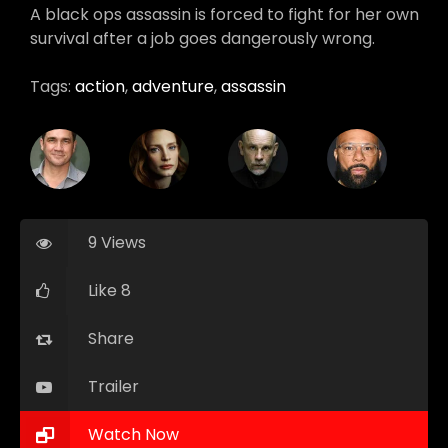
A black ops assassin is forced to fight for her own
survival after a job goes dangerously wrong.
Tags:
action
,
adventure
,
assassin
9 Views
Like 8
Share
Trailer
Watch Now