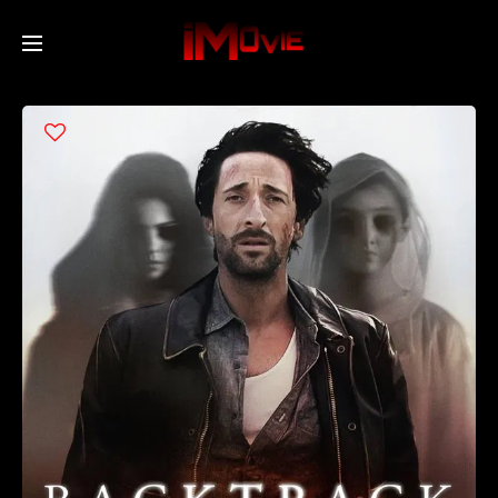
Home
Movies
TV Series
Collections
Networks