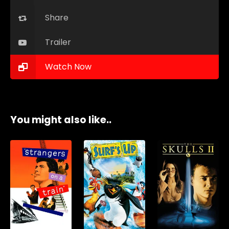
Share
Trailer
Watch Now
You might also like..