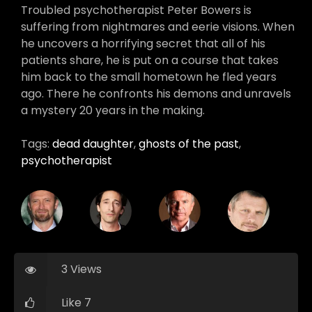
Troubled psychotherapist Peter Bowers is
suffering from nightmares and eerie visions. When
he uncovers a horrifying secret that all of his
patients share, he is put on a course that takes
him back to the small hometown he fled years
ago. There he confronts his demons and unravels
a mystery 20 years in the making.
Tags:
dead daughter
,
ghosts of the past
,
psychotherapist
3 Views
Like 7