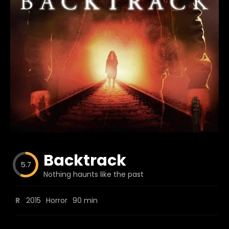
Blog
Favorites
fr0zen
Backtrack
5.7
Nothing haunts like the past
R
2015
Horror
90 min