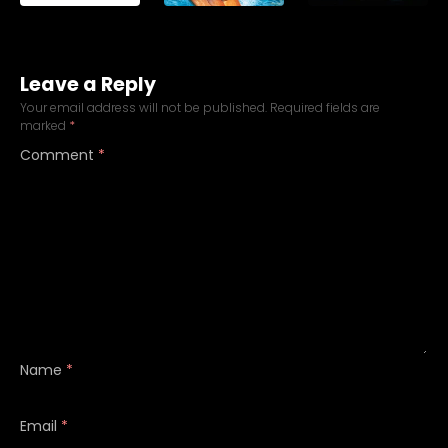
Leave a Reply
Your email address will not be published.
Required fields are
marked
*
Comment
*
Name
*
Email
*