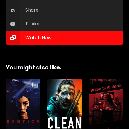
Share
Trailer
Watch Now
You might also like..