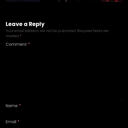
Leave a Reply
Your email address will not be published.
Required fields are
marked
*
Comment
*
Name
*
Email
*