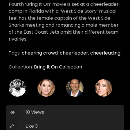
Fourth ‘Bring It On’ movie is set at a cheerleader
camp in Florida with a ‘West Side Story’ musical
feel has the female captain of the West Side
Sharks meeting and romancing a male member
of the East Coast Jets amid their different team
rivalries.
Tags:
cheering crowd
,
cheerleader
,
cheerleading
Collection:
Bring It On Collection
10 Views
Like 3