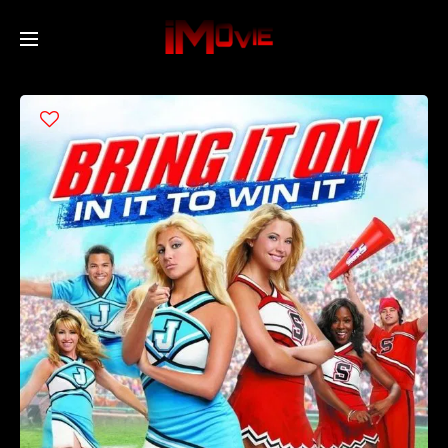
Home
Movies
TV Series
Collections
Networks