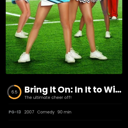
Blog
Favorites
fr0zen
Bring It On: In It to Win It
6.5
The ultimate cheer off!
PG-13
2007
Comedy
90 min