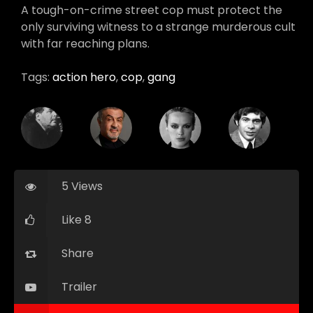
A tough-on-crime street cop must protect the
only surviving witness to a strange murderous cult
with far reaching plans.
Tags:
action hero
,
cop
,
gang
5 Views
Like 8
Share
Trailer