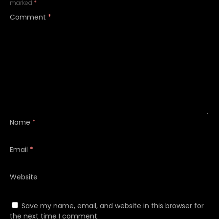
marked
*
Comment
*
Name
*
Email
*
Website
Save my name, email, and website in this browser for
the next time I comment.