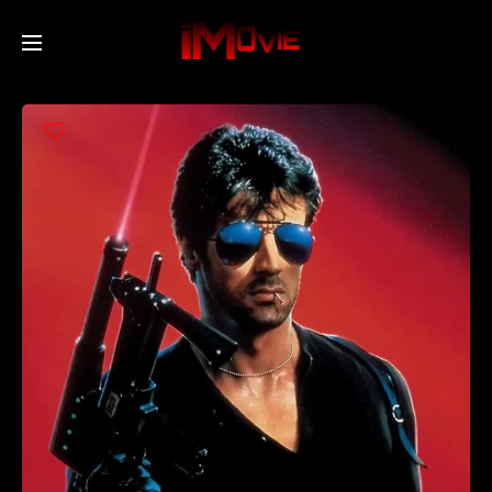
Home
Movies
TV Series
Collections
Networks