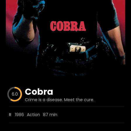
Blog
Favorites
fr0zen
Cobra
6.0
Crime is a disease. Meet the cure.
R
1986
Action
87 min