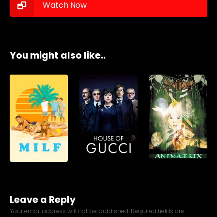
Watch Now
You might also like..
Leave a Reply
Your email address will not be published.
Required fields are