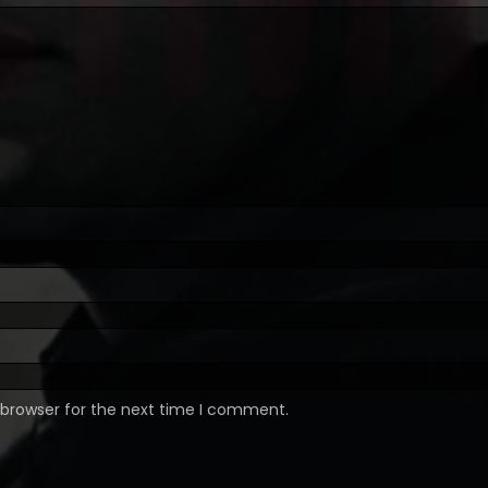
 browser for the next time I comment.