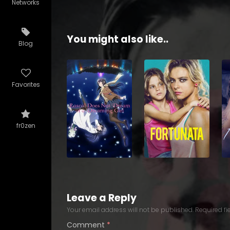
Networks
You might also like..
Blog
Favorites
fr0zen
Leave a Reply
Your email address will not be published.
Required f
Comment
*