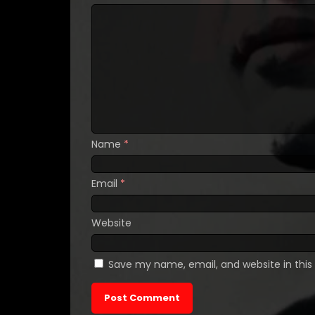
Name
*
Email
*
Website
Save my name, email, and website in this