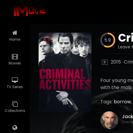
Cr
Home
5.9
Leave t
2015
Cri
R
Movies
Four young me
with the mob.
TV Series
Tags:
borrow
,
Collections
Direct