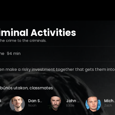
iminal Activities
he crime to the criminals.
me
94 min
n make a risky investment together that gets them into
bűnös utakon
,
classmates
Jackie Earle Haley
Dan Stevens
John Travolta
Michael
or
Noah
Eddie
Zach