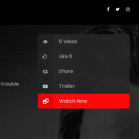
6 Views
Like 6
Share
 trouble
Trailer
Watch Now
 Pitt