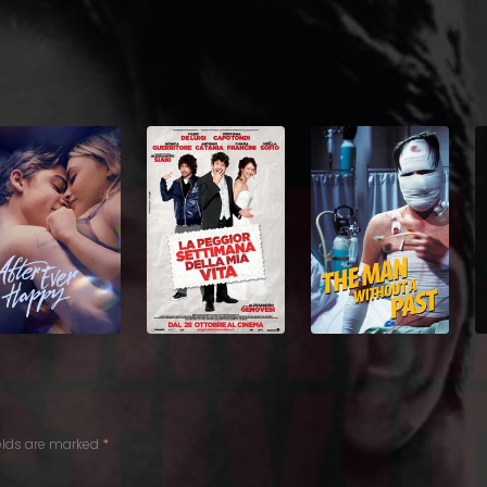
ields are marked
*