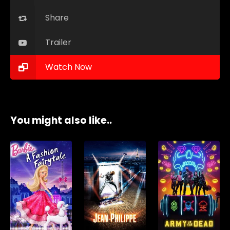
Share
Trailer
Watch Now
You might also like..