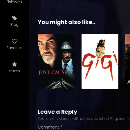
Networks
You might also like..
Blog
Favorites
fr0zen
Leave a Reply
Your email address will not be published.
Required f
Comment
*