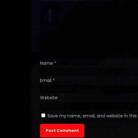
Name
*
Email
*
Website
Save my name, email, and website in this