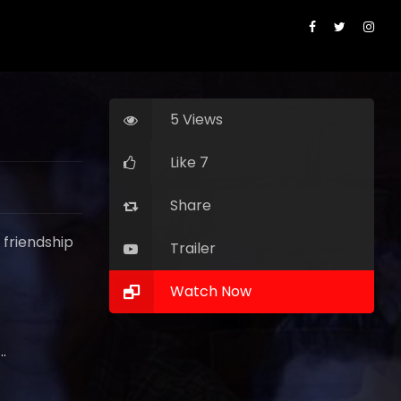
5 Views
Like 7
Share
 friendship
Trailer
Watch Now
ota Johnson