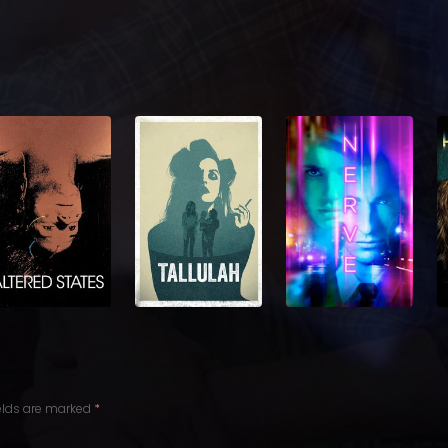
ields are marked
*