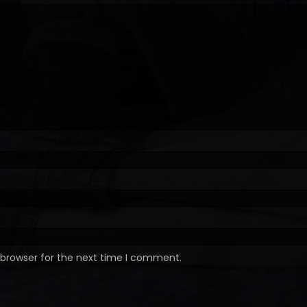
 browser for the next time I comment.