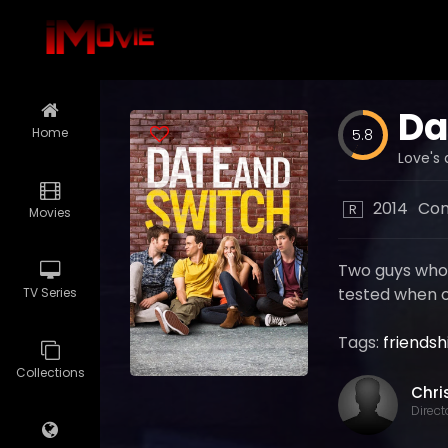
Da
Home
5.8
Love's 
2014
Co
R
Movies
Two guys who m
tested when o
TV Series
Tags:
friendsh
Collections
Direct