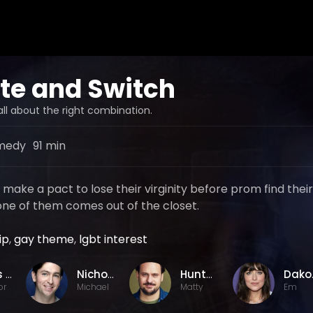
te and Switch
all about the right combination.
medy
91 min
ake a pact to lose their virginity before prom find their
ne of them comes out of the closet.
ip
,
gay theme
,
lgbt interest
Chris Nelson
Nicholas Braun
Hunter Cope
Dak
or
Michael
Matty
Em