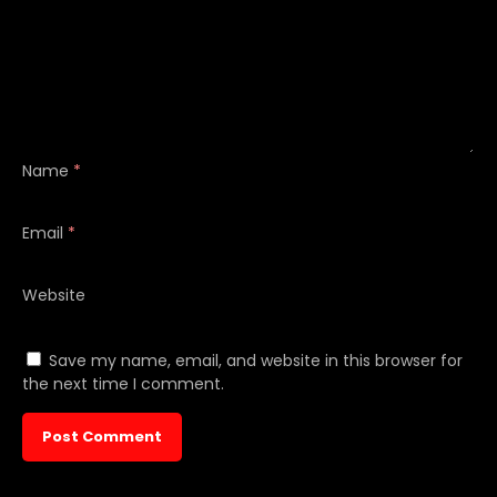
Name
*
Email
*
Website
Save my name, email, and website in this browser for
the next time I comment.