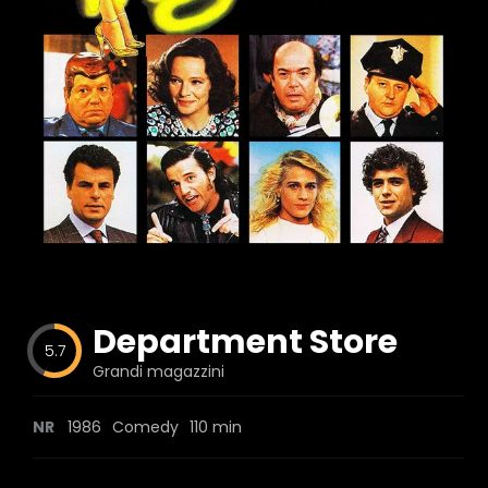
Blog
Favorites
fr0zen
Department Store
5.7
Grandi magazzini
NR
1986
Comedy
110 min