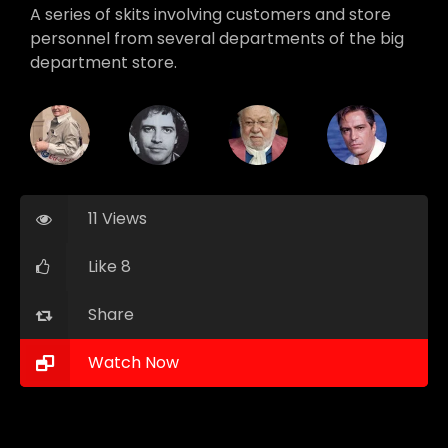
A series of skits involving customers and store
personnel from several departments of the big
department store.
11 Views
Like 8
Share
Watch Now