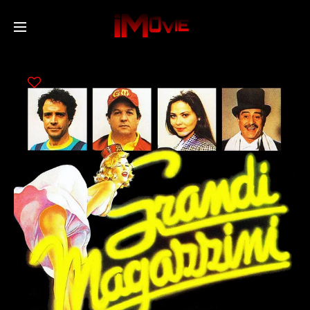
Home
Movies
TV Series
Collections
Networks