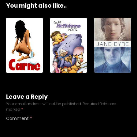
You might also like..
Leave a Reply
Your email address will not be published.
Required fields are
marked
*
Comment
*