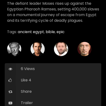
The defiant leader Moses rises up against the
Egyptian Pharaoh Ramses, setting 400,000 slaves
on a monumental journey of escape from Egypt
and its terrifying cycle of deadly plagues.
Tags:
ancient egypt
,
bible
,
epic
6 Views
Like 4
Share
Trailer