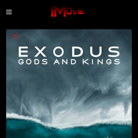
Home
Movies
TV Series
Collections
Networks