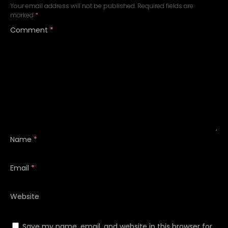
Your email address will not be published.
Required fields are
marked
*
Comment
*
Name
*
Email
*
Website
Save my name, email, and website in this browser for