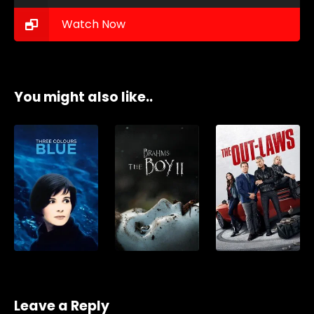
Watch Now
You might also like..
Leave a Reply