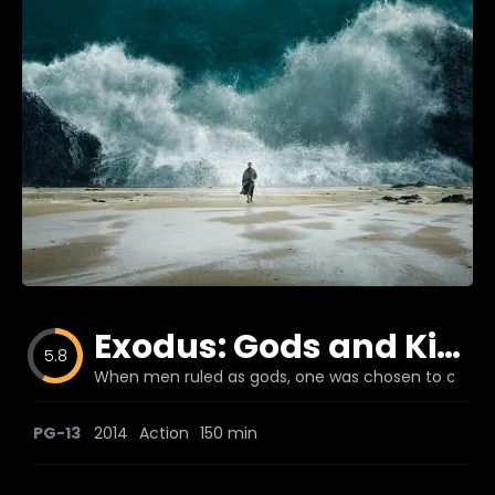
Blog
Favorites
fr0zen
Exodus: Gods and Kings
5.8
When men ruled as gods, one was chosen to change
PG-13
2014
Action
150 min