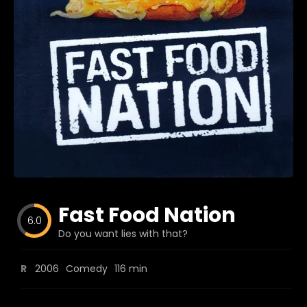
Blog
Favorites
fr0zen
Fast Food Nation
6.0
Do you want lies with that?
R
2006
Comedy
116 min