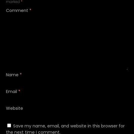
marked
*
Comment
*
Name
*
Email
*
Website
Save my name, email, and website in this browser for
the next time I comment.