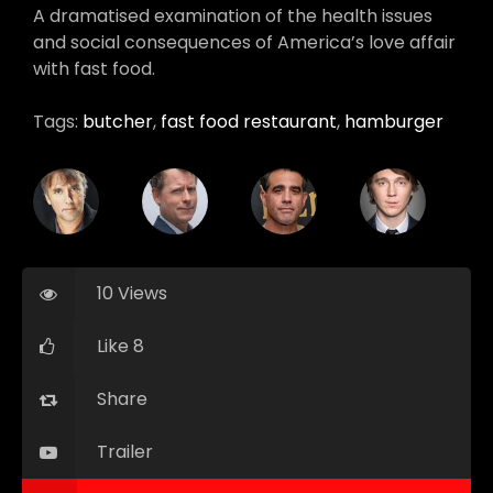
A dramatised examination of the health issues
and social consequences of America’s love affair
with fast food.
Tags:
butcher
,
fast food restaurant
,
hamburger
10 Views
Like 8
Share
Trailer