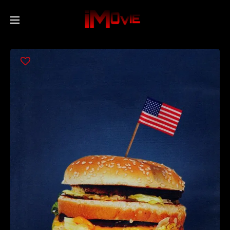
Home
Movies
TV Series
Collections
Networks