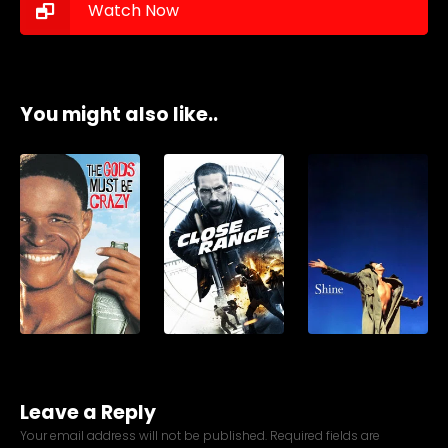
Watch Now
You might also like..
Leave a Reply
Your email address will not be published.
Required fields are