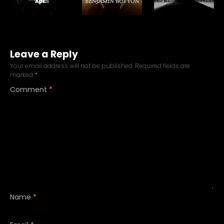
Leave a Reply
Your email address will not be published.
Required fields are
marked
*
Comment
*
Name
*