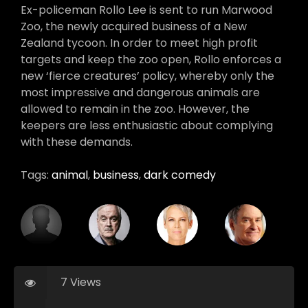
Ex-policeman Rollo Lee is sent to run Marwood
Zoo, the newly acquired business of a New
Zealand tycoon. In order to meet high profit
targets and keep the zoo open, Rollo enforces a
new ‘fierce creatures’ policy, whereby only the
most impressive and dangerous animals are
allowed to remain in the zoo. However, the
keepers are less enthusiastic about complying
with these demands.
Tags:
animal
,
business
,
dark comedy
7 Views