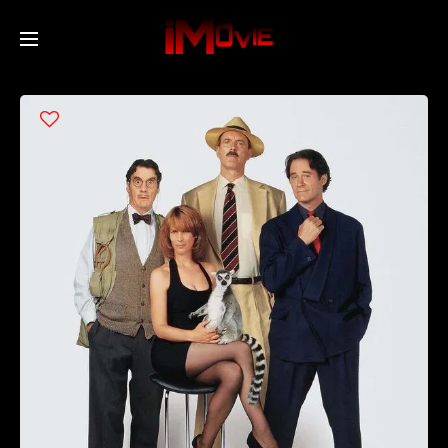
Home
Movies
TV Series
Collections
Networks