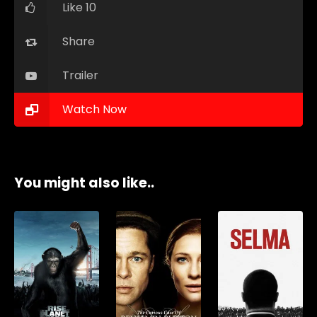
Like 10
Share
Trailer
Watch Now
You might also like..