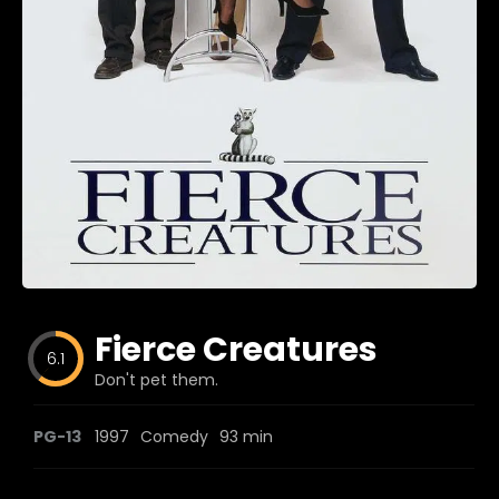
Blog
Favorites
fr0zen
Fierce Creatures
6.1
Don't pet them.
PG-13
1997
Comedy
93 min