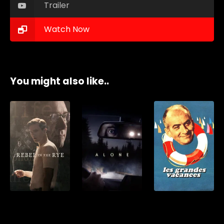
Trailer
Watch Now
You might also like..