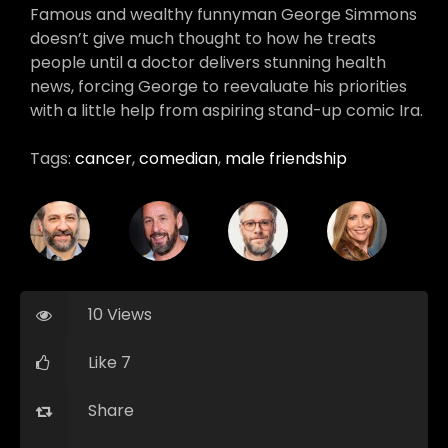
Famous and wealthy funnyman George Simmons
doesn’t give much thought to how he treats
people until a doctor delivers stunning health
news, forcing George to reevaluate his priorities
with a little help from aspiring stand-up comic Ira.
Tags:
cancer
,
comedian
,
male friendship
10 Views
Like 7
Share