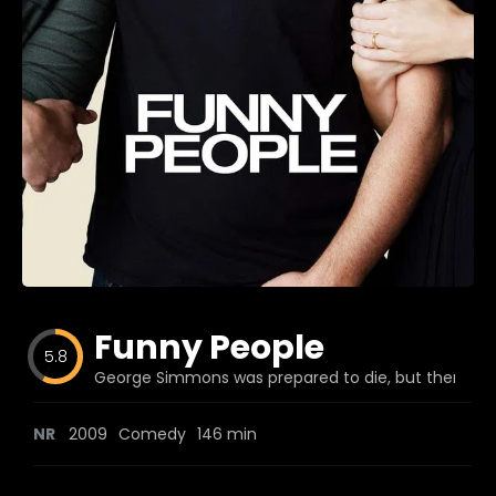
Blog
Favorites
fr0zen
Funny People
5.8
George Simmons was prepared to die, but then a f
NR
2009
Comedy
146 min