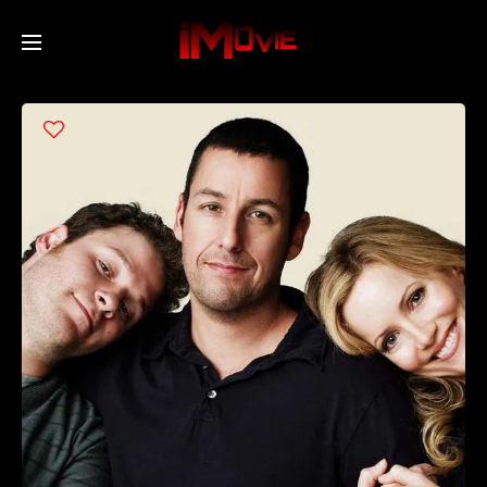
Home
Movies
TV Series
Collections
Networks