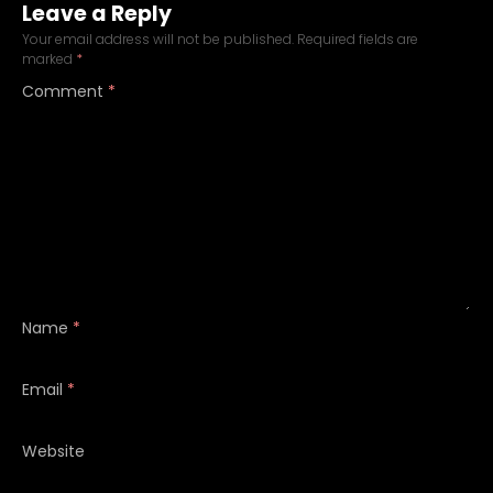
Leave a Reply
Your email address will not be published.
Required fields are
marked
*
Comment
*
Name
*
Email
*
Website