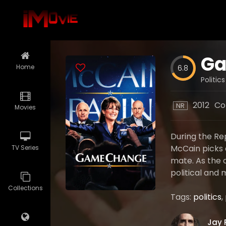
Ga
Home
6.8
Politic
2012
Co
NR
Movies
During the Re
McCain picks 
TV Series
mate. As the c
political and
Collections
Tags:
politics
,