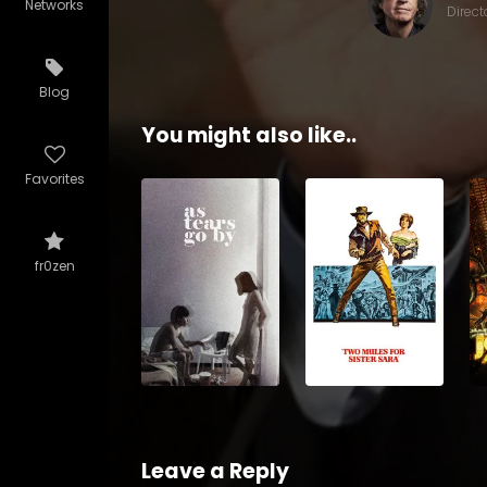
Networks
Direct
Blog
You might also like..
Favorites
fr0zen
Leave a Reply