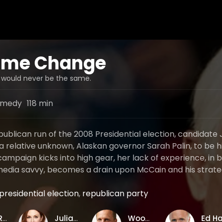
me Change
s would never be the same.
medy
118 min
publican run of the 2008 Presidential election, candidate
a relative unknown, Alaskan governor Sarah Palin, to be h
ampaign kicks into high gear, her lack of experience, in 
 media savvy, becomes a drain upon McCain and his strateg
presidential election
,
republican party
Jay Roach
Julianne Moore
Woody Harrelson