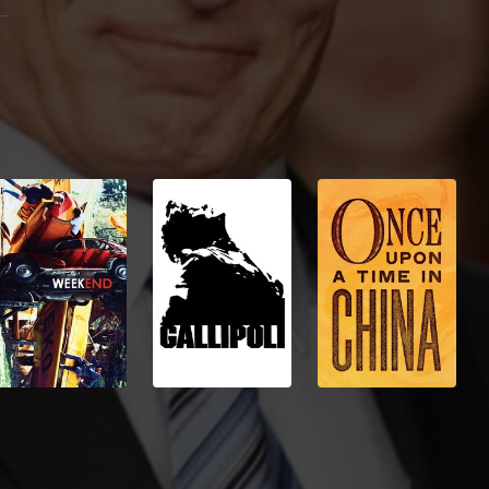
John McCain