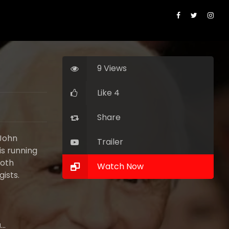
9 Views
Like 4
Share
 John
Trailer
is running
both
Watch Now
ists.
Ed Harris