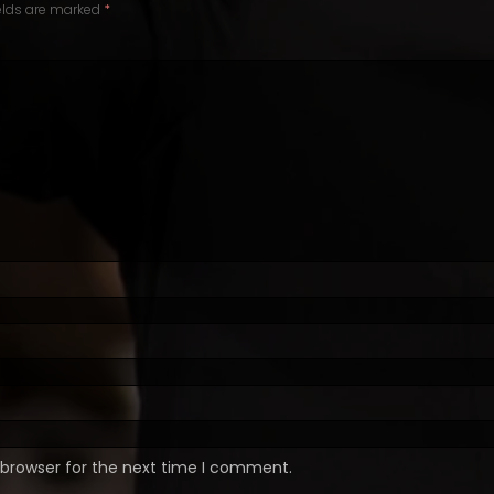
ields are marked
*
 browser for the next time I comment.