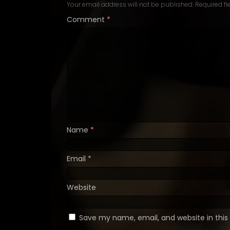
Your email address will not be published.
Required f
Comment
*
Name
*
Email
*
Website
Save my name, email, and website in this