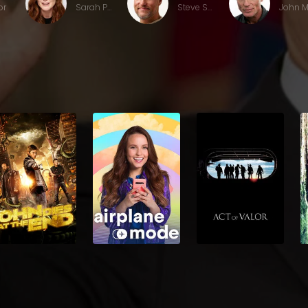
or
Sarah Palin
Steve Schmidt