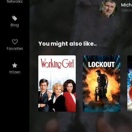
Networks
Direct
Blog
You might also like..
Favorites
fr0zen