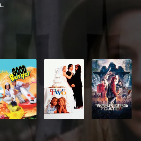
Rhys Ifans