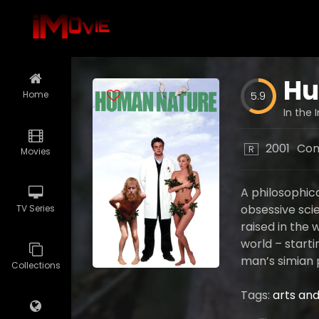
Hu
Home
5.9
In the 
2001
Co
R
Movies
A philosophic
obsessive scie
TV Series
raised in the 
world – starti
man’s simian 
Collections
Tags:
arts and