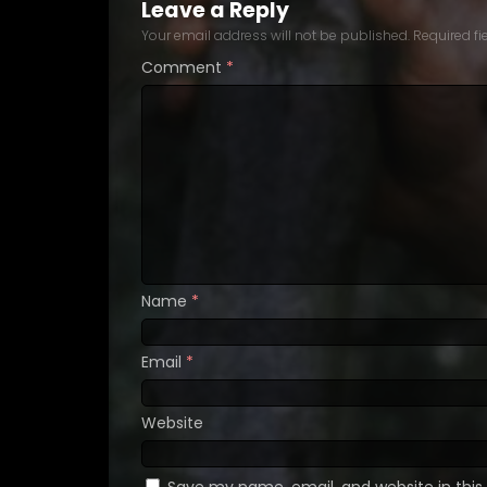
Leave a Reply
Your email address will not be published.
Required f
Comment
*
Name
*
Email
*
Website
Save my name, email, and website in this