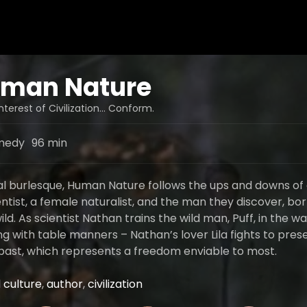
man Nature
Interest of Civilization… Conform.
medy
96 min
al burlesque, Human Nature follows the ups and downs of
ntist, a female naturalist, and the man they discover, bo
wild. As scientist Nathan trains the wild man, Puff, in the w
ng with table manners – Nathan’s lover Lila fights to pres
past, which represents a freedom enviable to most.
 culture
,
author
,
civilization