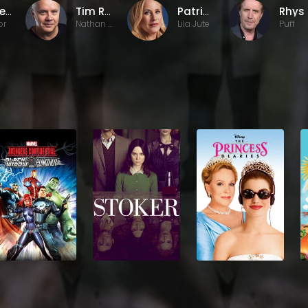
Michel Gondry
Tim Robbins
Patricia Arquette
or
Nathan Bronfman
Lila Jute
Puff