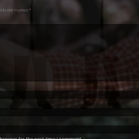
ields are marked
*
 browser for the next time I comment.