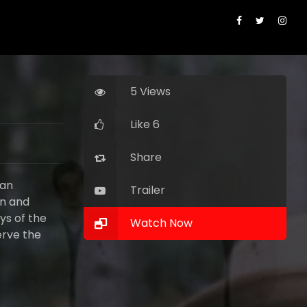
5 Views
Like 6
Share
 an
Trailer
rn and
ays of the
Watch Now
erve the