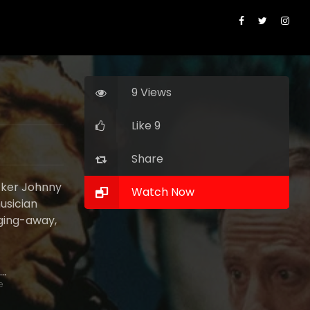
9 Views
Like 9
Share
ocker Johnny
Watch Now
usician
gging-away,
Guilaine Londez
e