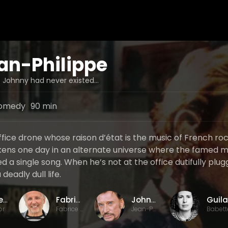
an-Philippe
 Johnny had never existed...
omedy
90 min
ffice drone whose raison d’état is the music of French r
ens one day in an alternate universe where the famed m
 a single song. When he’s not at the office dutifully plu
 deadly dull life.
Laurent Tuel
Fabrice Luchini
Johnny Hallyday
or
Fabrice / Self
Jean-Philippe Smet / Self
Babett