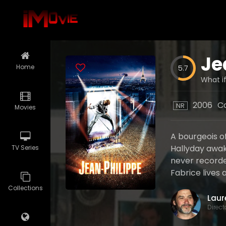
Je
Home
5.7
What if
2006
C
NR
Movies
A bourgeois o
Hallyday awak
TV Series
never recorded
Fabrice lives a
Collections
Direct