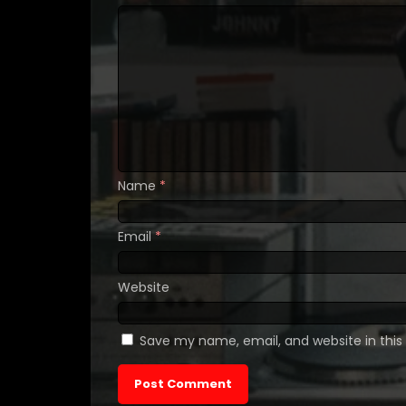
Name
*
Email
*
Website
Save my name, email, and website in this