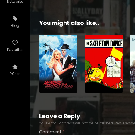
Networks
You might also like..
Blog
Favorites
fr0zen
Leave a Reply
Your email address will not be published.
Required f
Comment
*