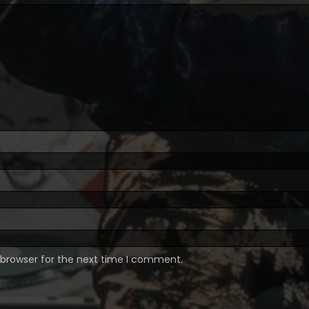
 browser for the next time I comment.