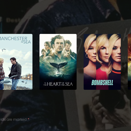
ields are marked
*