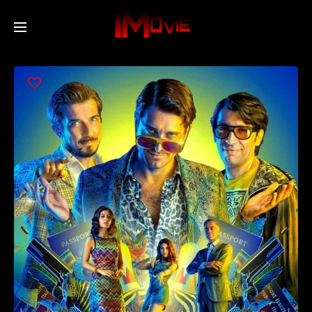
Home
Movies
TV Series
Collections
Networks