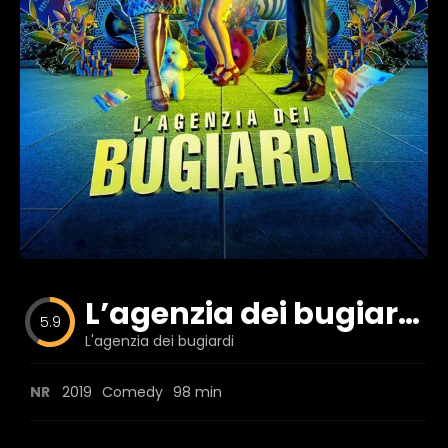
Blog
Favorites
fr0zen
L’agenzia dei bugiardi
5.9
L'agenzia dei bugiardi
NR
2019
Comedy
98 min