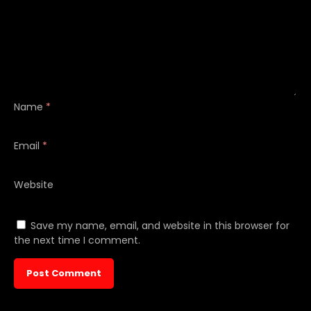
Name
*
Email
*
Website
Save my name, email, and website in this browser for
the next time I comment.