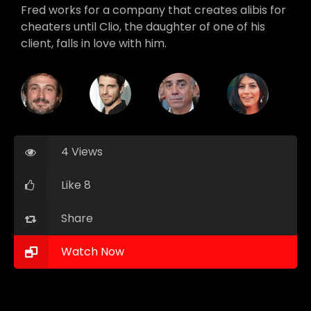
Fred works for a company that creates alibis for
cheaters until Clio, the daughter of one of his
client, falls in love with him.
4 Views
Like 8
Share
Watch Now