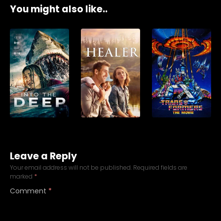
You might also like..
Leave a Reply
Your email address will not be published.
Required fields are
marked
*
Comment
*