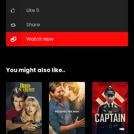
Like 5
Share
Watch Now
You might also like..