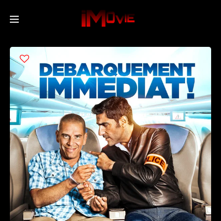
Home
Movies
TV Series
Collections
Networks