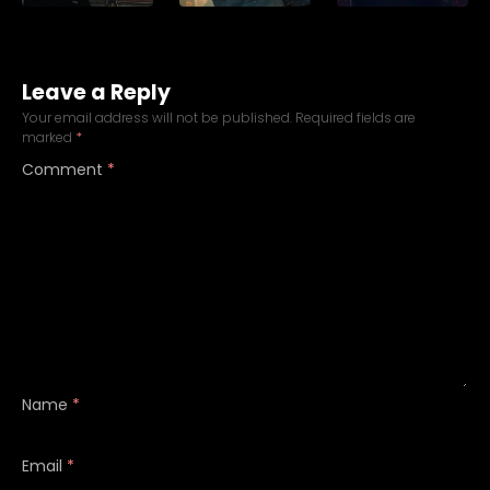
Leave a Reply
Your email address will not be published.
Required fields are
marked
*
Comment
*
Name
*
Email
*