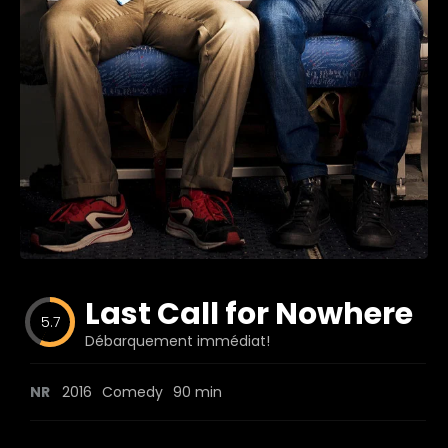
Blog
Favorites
fr0zen
Last Call for Nowhere
5.7
Débarquement immédiat!
NR
2016
Comedy
90 min