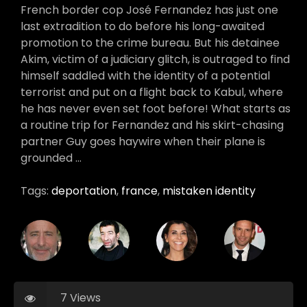
French border cop José Fernandez has just one
last extradition to do before his long-awaited
promotion to the crime bureau. But his detainee
Akim, victim of a judiciary glitch, is outraged to find
himself saddled with the identity of a potential
terrorist and put on a flight back to Kabul, where
he has never even set foot before! What starts as
a routine trip for Fernandez and his skirt-chasing
partner Guy goes haywire when their plane is
grounded …
Tags:
deportation
,
france
,
mistaken identity
7 Views