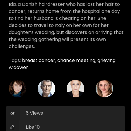
Ida, a Danish hairdresser who has lost her hair to
cancer, returns home from the hospital one day
to find her husband is cheating on her. She
decides to travel to Italy on her own for her
daughter’s wedding, but discovers on arriving that
the wedding gathering will present its own
challenges.
Tags:
breast cancer
,
chance meeting
,
grieving
widower
6 Views
Like 10