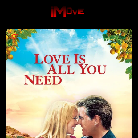
Home
Movies
TV Series
Collections
Networks