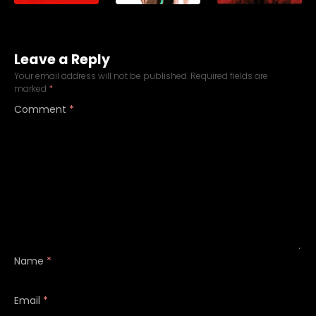
Leave a Reply
Your email address will not be published.
Required fields are
marked
*
Comment
*
Name
*
Email
*