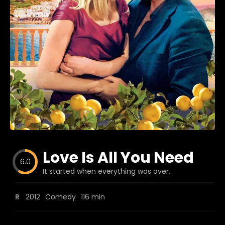
Blog
Favorites
fr0zen
Love Is All You Need
6.0
It started when everything was over.
R
2012
Comedy
116 min