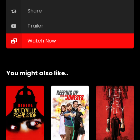
Share
Trailer
Watch Now
You might also like..