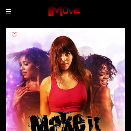
Home
Movies
TV Series
Collections
Networks