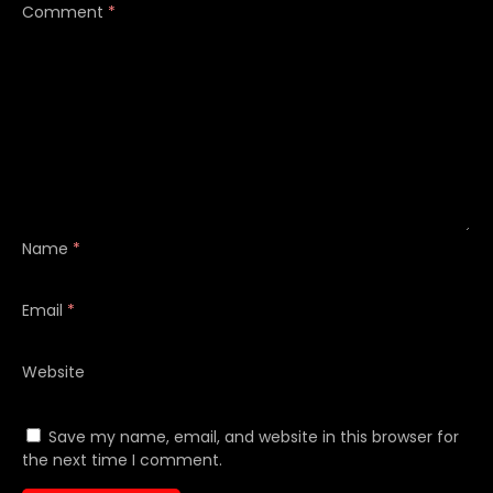
Comment
*
Name
*
Email
*
Website
Save my name, email, and website in this browser for
the next time I comment.