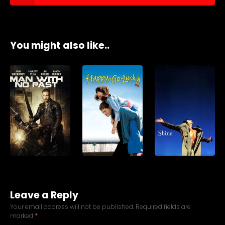
You might also like..
Leave a Reply
Your email address will not be published.
Required fields are
marked
*