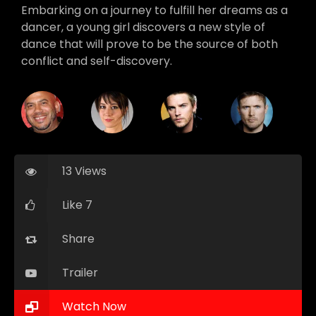
Embarking on a journey to fulfill her dreams as a
dancer, a young girl discovers a new style of
dance that will prove to be the source of both
conflict and self-discovery.
13 Views
Like 7
Share
Trailer
Watch Now