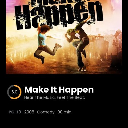
Blog
Favorites
fr0zen
Make It Happen
6.0
Hear The Music. Feel The Beat.
PG-13
2008
Comedy
90 min