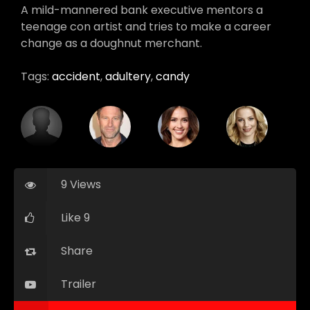
A mild-mannered bank executive mentors a
teenage con artist and tries to make a career
change as a doughnut merchant.
Tags:
accident
,
adultery
,
candy
9 Views
Like 9
Share
Trailer