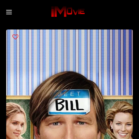
Home
Movies
TV Series
Collections
Networks