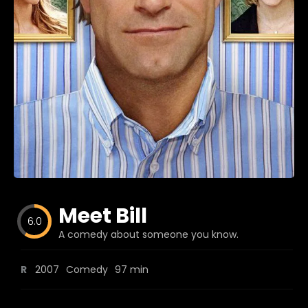
Blog
Favorites
fr0zen
Meet Bill
6.0
A comedy about someone you know.
R
2007
Comedy
97 min