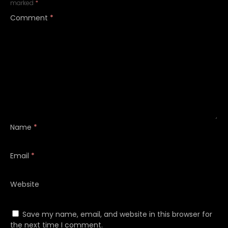
marked
*
Comment
*
Name
*
Email
*
Website
Save my name, email, and website in this browser for
the next time I comment.