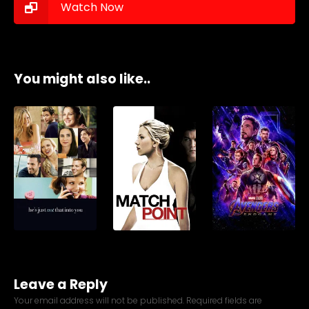
Watch Now
You might also like..
Leave a Reply
Your email address will not be published.
Required fields are