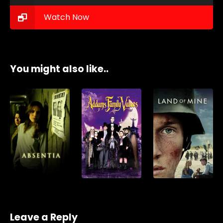
Watch Now
You might also like..
Leave a Reply