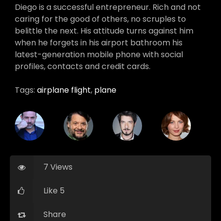
Diego is a successful entrepreneur. Rich and not
caring for the good of others, no scruples to
belittle the next. His attitude turns against him
when he forgets in his airport bathroom his
latest-generation mobile phone with social
profiles, contacts and credit cards.
Tags:
airplane flight
,
plane
7 Views
Like 5
Share