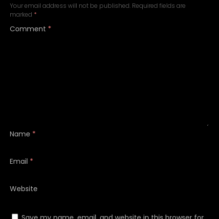
Your email address will not be published.
Required fields are
marked
*
Comment
*
Name
*
Email
*
Website
Save my name, email, and website in this browser for