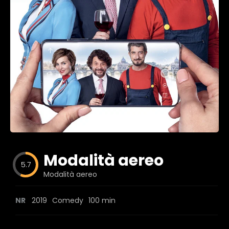
Blog
Favorites
fr0zen
Modalità aereo
5.7
Modalità aereo
NR
2019
Comedy
100 min