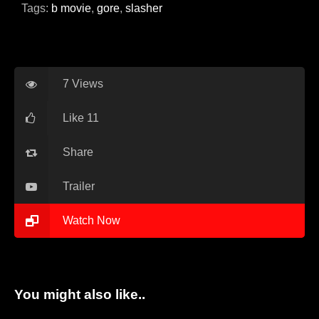
Blog
Tags:
b movie
,
gore
,
slasher
Favorites
7 Views
Like 11
fr0zen
Share
Trailer
Watch Now
You might also like..