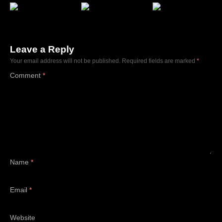
Leave a Reply
Your email address will not be published.
Required fields are marked
*
Comment
*
Name
*
Email
*
Website