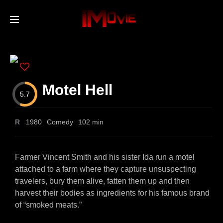
Home
Movies
Motel Hell
5.7
TV Series
R
1980
Comedy
102 min
Collections
Farmer Vincent Smith and his sister Ida run a motel
attached to a farm where they capture unsuspecting
travelers, bury them alive, fatten them up and then
Networks
harvest their bodies as ingredients for his famous brand
of “smoked meats.”