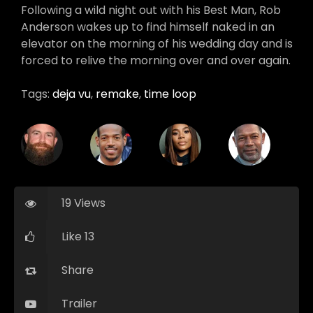
Following a wild night out with his Best Man, Rob
Anderson wakes up to find himself naked in an
elevator on the morning of his wedding day and is
forced to relive the morning over and over again.
Tags:
deja vu
,
remake
,
time loop
19 Views
Like 13
Share
Trailer