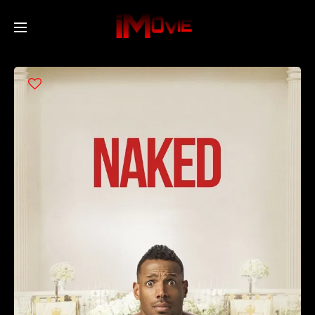
Home
Movies
TV Series
Collections
Networks