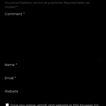
Your email address will not be published.
Required fields are
marked
*
Comment
*
Name
*
Email
*
Website
Save my name, email, and website in this browser for