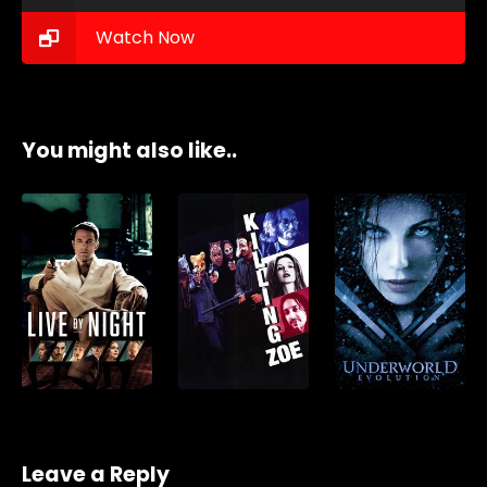
Watch Now
You might also like..
Leave a Reply