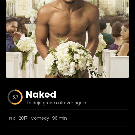
Blog
Favorites
fr0zen
Naked
5.7
It's deja groom all over again.
NR
2017
Comedy
96 min