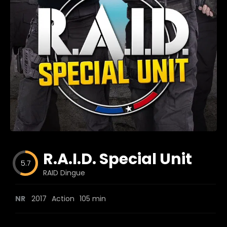
Blog
Favorites
fr0zen
R.A.I.D. Special Unit
5.7
RAID Dingue
NR
2017
Action
105 min