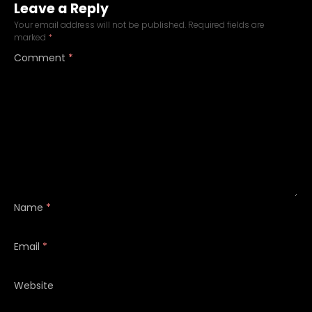
Leave a Reply
Your email address will not be published.
Required fields are
marked
*
Comment
*
Name
*
Email
*
Website