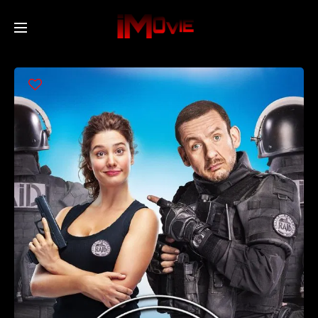
Home
Movies
TV Series
Collections
Networks