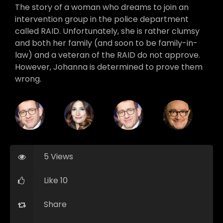
The story of a woman who dreams to join an
intervention group in the police department
called RAID. Unfortunately, she is rather clumsy
and both her family (and soon to be family-in-
law) and a veteran of the RAID do not approve.
However, Johanna is determined to prove them
wrong.
5 Views
Like 10
Share