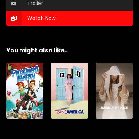
Trailer
Watch Now
You might also like..