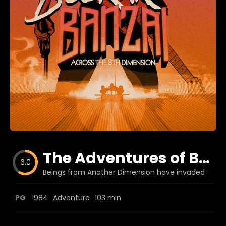
Blog
Favorites
fr0zen
The Adventures of Buckaroo Banzai Across the 8th Dimension
6.0
Beings from Another Dimension have invaded your w
PG
1984
Adventure
103 min