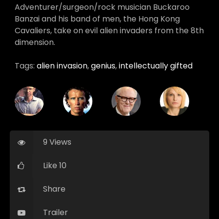
Adventurer/surgeon/rock musician Buckaroo
Banzai and his band of men, the Hong Kong
Cavaliers, take on evil alien invaders from the 8th
dimension.
Tags:
alien invasion
,
genius
,
intellectually gifted
9 Views
Like 10
Share
Trailer