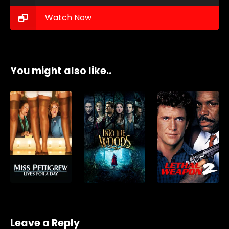
Watch Now
You might also like..
Leave a Reply