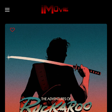
Home
Movies
TV Series
Collections
Networks