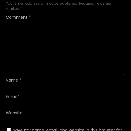
Your email address will not be published.
Required fields are
marked
*
Comment
*
Name
*
Email
*
Website
Save my name, email, and website in this browser for