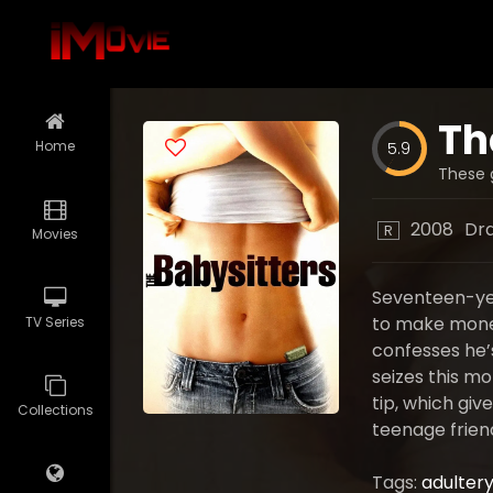
Th
Home
5.9
These g
2008
Dr
R
Movies
Seventeen-yea
to make money 
TV Series
confesses he’s
seizes this mo
tip, which giv
Collections
teenage frien
Tags:
adulter