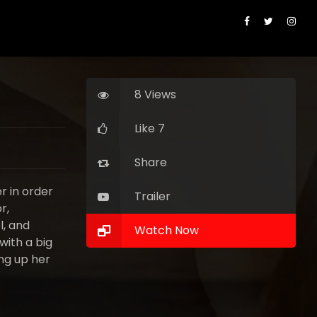
8 Views
Like 7
Share
r in order
Trailer
r,
l, and
Watch Now
with a big
ing up her