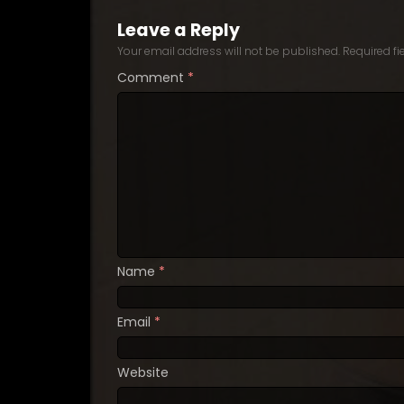
Leave a Reply
Your email address will not be published.
Required f
Comment
*
Name
*
Email
*
Website