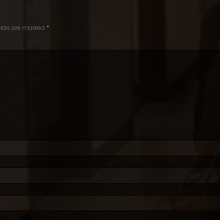
ields are marked
*