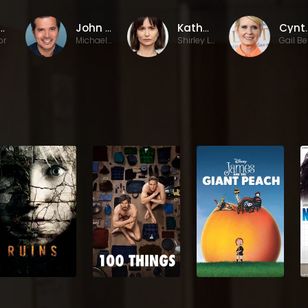
vid Ross
John Leguizamo
Katherine Waterston
Cynth
or
Michael Beltran
Shirley Lyner