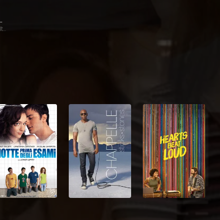
ia Nixon
Gail Beltran