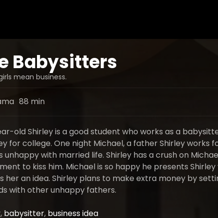
e Babysitters
irls mean business.
ama
88 min
r-old Shirley is a good student who works as a babysitte
for college. One night Michael, a father Shirley works fo
 unhappy with married life. Shirley has a crush on Michae
ment to kiss him. Michael is so happy he presents Shirley 
es her an idea. Shirley plans to make extra money by sett
ds with other unhappy fathers.
y
,
babysitter
,
business idea