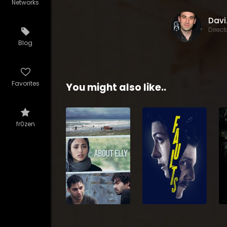
Networks
Da
Direct
Blog
Favorites
You might also like..
fr0zen