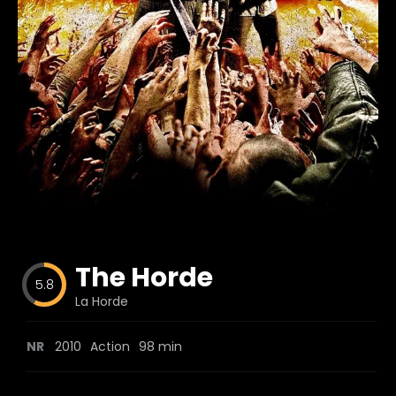
Blog
Favorites
fr0zen
The Horde
5.8
La Horde
NR
2010
Action
98 min