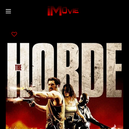
Home
Movies
TV Series
Collections
Networks