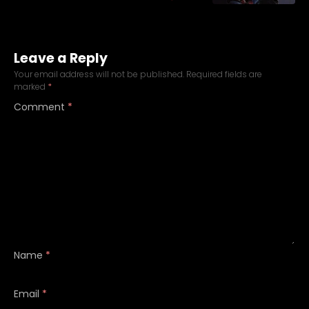
Leave a Reply
Your email address will not be published.
Required fields are
marked
*
Comment
*
Name
*
Email
*