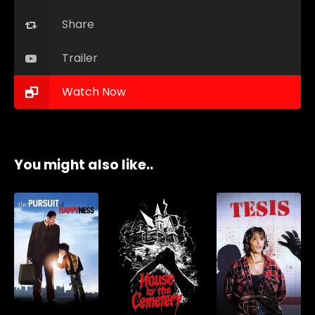
Share
Trailer
Watch Now
You might also like..