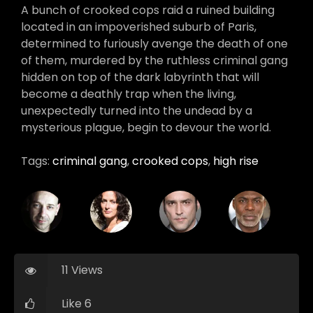
A bunch of crooked cops raid a ruined building
located in an impoverished suburb of Paris,
determined to furiously avenge the death of one
of them, murdered by the ruthless criminal gang
hidden on top of the dark labyrinth that will
become a deathly trap when the living,
unexpectedly turned into the undead by a
mysterious plague, begin to devour the world.
Tags:
criminal gang
,
crooked cops
,
high rise
11 Views
Like 6