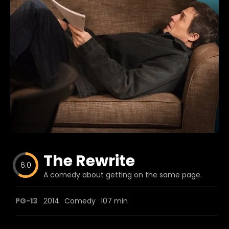
Blog
Favorites
fr0zen
The Rewrite
6.0
A comedy about getting on the same page.
PG-13
2014
Comedy
107 min