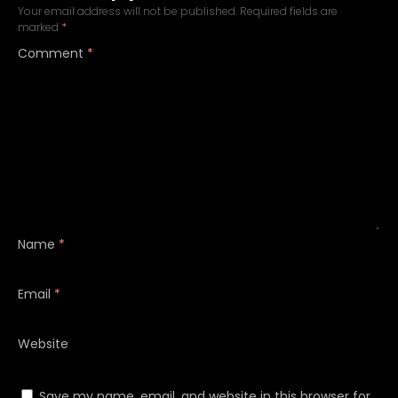
Your email address will not be published.
Required fields are
marked
*
Comment
*
Name
*
Email
*
Website
Save my name, email, and website in this browser for