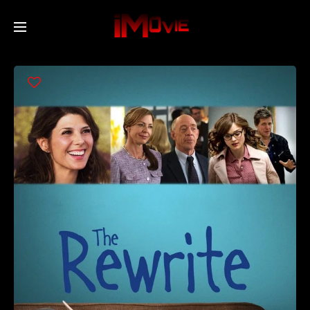
Home
Movies
TV Series
Collections
Networks