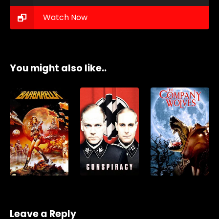
Watch Now
You might also like..
Leave a Reply