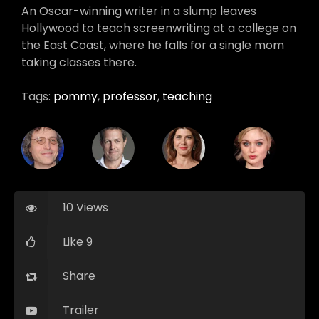
An Oscar-winning writer in a slump leaves
Hollywood to teach screenwriting at a college on
the East Coast, where he falls for a single mom
taking classes there.
Tags:
pommy
,
professor
,
teaching
10 Views
Like 9
Share
Trailer