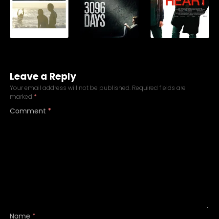
Leave a Reply
Your email address will not be published.
Required fields are
marked
*
Comment
*
Name
*