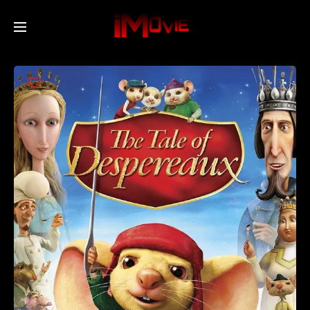
Home
Movies
TV Series
Collections
Networks