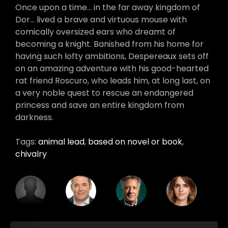
Once upon a time… in the far away kingdom of
Dor… lived a brave and virtuous mouse with
comically oversized ears who dreamt of
becoming a knight. Banished from his home for
having such lofty ambitions, Despereaux sets off
on an amazing adventure with his good-hearted
rat friend Roscuro, who leads him, at long last, on
a very noble quest to rescue an endangered
princess and save an entire kingdom from
darkness.
Tags:
animal lead
,
based on novel or book
,
chivalry