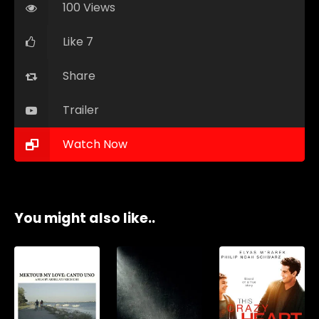
100 Views
Like 7
Share
Trailer
Watch Now
You might also like..