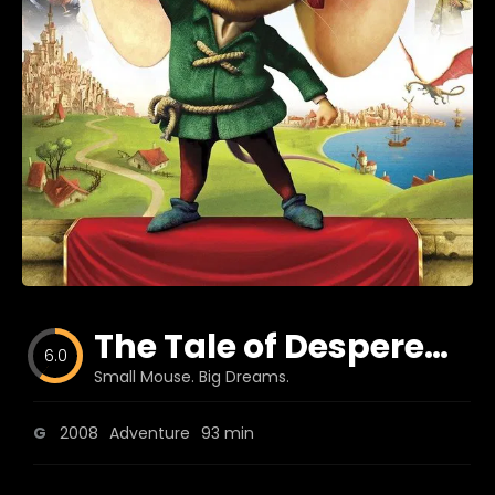
Blog
Favorites
fr0zen
The Tale of Despereaux
6.0
Small Mouse. Big Dreams.
G
2008
Adventure
93 min