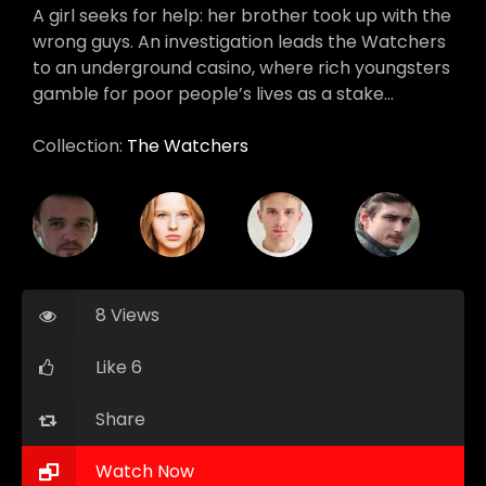
A girl seeks for help: her brother took up with the
wrong guys. An investigation leads the Watchers
to an underground casino, where rich youngsters
gamble for poor people’s lives as a stake…
Collection:
The Watchers
8 Views
Like 6
Share
Watch Now