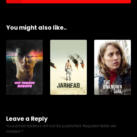
You might also like..
Leave a Reply
Your email address will not be published.
Required fields are
marked
*