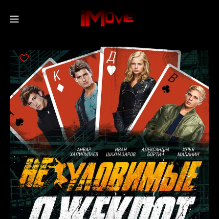
Home
Movies
TV Series
Collections
Networks