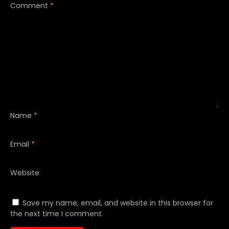
Comment
*
Name
*
Email
*
Website
Save my name, email, and website in this browser for
the next time I comment.