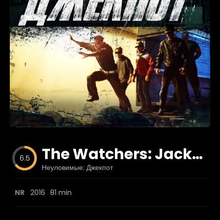
Blog
Favorites
fr0zen
The Watchers: Jackpot
6.5
Неуловимые: Джекпот
NR
2016
81 min