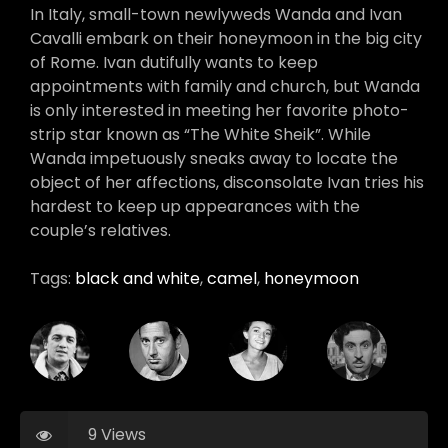
In Italy, small-town newlyweds Wanda and Ivan
Cavalli embark on their honeymoon in the big city
of Rome. Ivan dutifully wants to keep
appointments with family and church, but Wanda
is only interested in meeting her favorite photo-
strip star known as “The White Sheik”. While
Wanda impetuously sneaks away to locate the
object of her affections, disconsolate Ivan tries his
hardest to keep up appearances with the
couple’s relatives.
Tags:
black and white
,
camel
,
honeymoon
9 Views