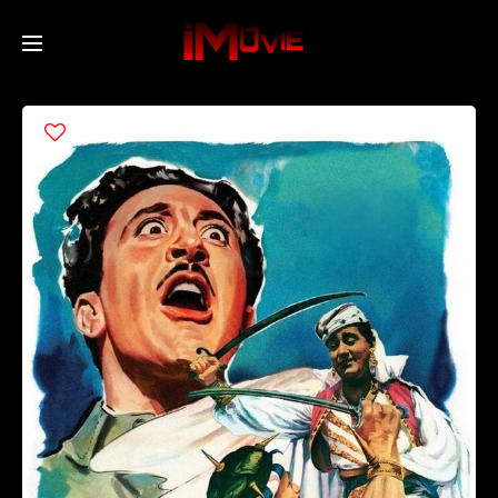
Home
Movies
TV Series
Collections
Networks