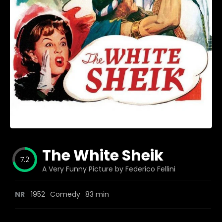
Blog
Favorites
fr0zen
The White Sheik
7.2
A Very Funny Picture by Federico Fellini
NR
1952
Comedy
83 min