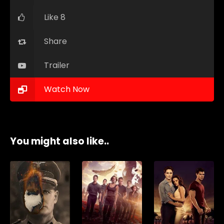
Like 8
Share
Trailer
Watch Now
You might also like..