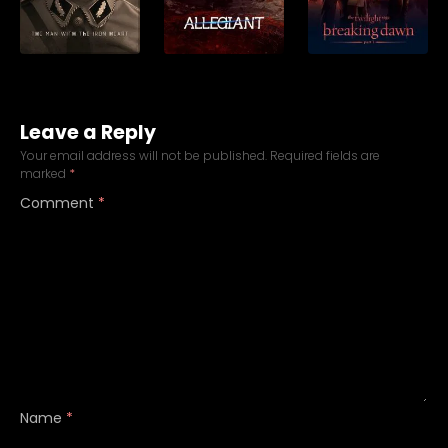
Leave a Reply
Your email address will not be published.
Required fields are
marked
*
Comment
*
Name
*