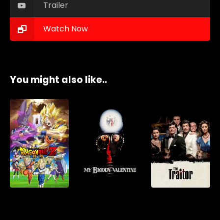
Trailer
Watch Now
You might also like..