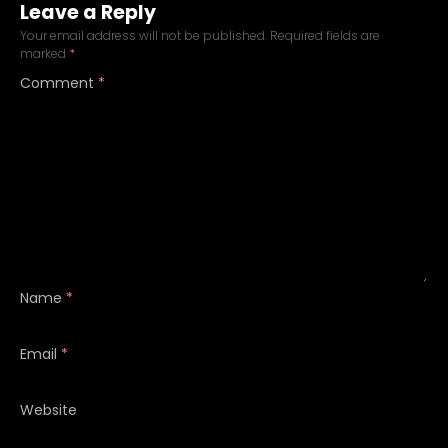
Leave a Reply
Your email address will not be published.
Required fields are
marked
*
Comment
*
Name
*
Email
*
Website