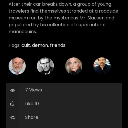
After their car breaks down, a group of young
travelers find themselves stranded at a roadside
museum run by the mysterious Mr. Slausen and
populated by his collection of supernatural
mannequins.
Tags:
cult
,
demon
,
friends
7 Views
Like 10
Share