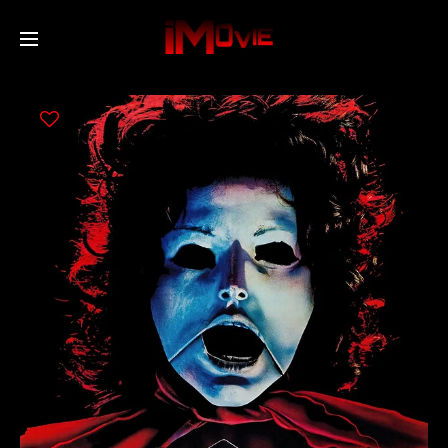
Home
Movies
TV Series
Collections
Networks