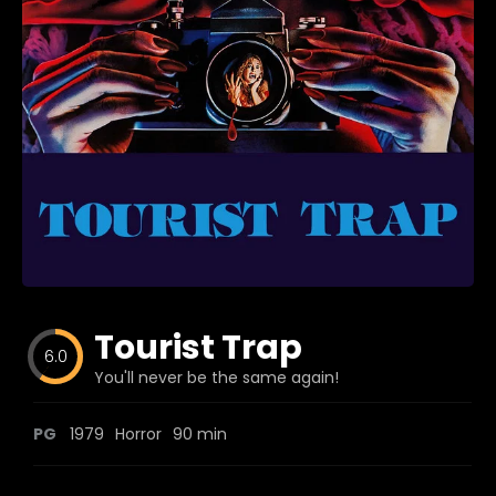
Blog
Favorites
fr0zen
Tourist Trap
6.0
You'll never be the same again!
PG
1979
Horror
90 min