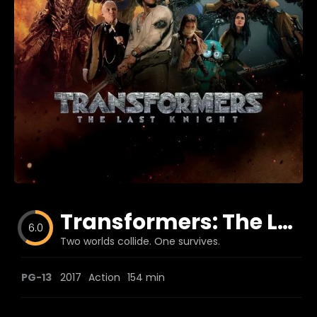
Blog
Favorites
fr0zen
Transformers: The Last Knight
6.0
Two worlds collide. One survives.
PG-13
2017
Action
154 min