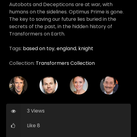
Autobots and Decepticons are at war, with
humans on the sidelines. Optimus Prime is gone.
The key to saving our future lies buried in the
secrets of the past, in the hidden history of
Transformers on Earth.
Tags:
based on toy
,
england
,
knight
Collection:
Transformers Collection
3 Views
Like 8