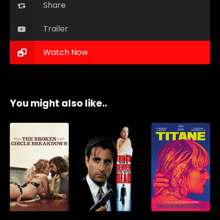
Share
Trailer
Watch Now
You might also like..