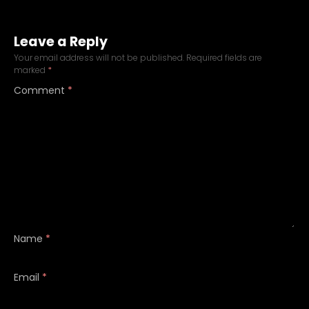
Leave a Reply
Your email address will not be published.
Required fields are
marked
*
Comment
*
Name
*
Email
*