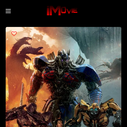
Home
Movies
TV Series
Collections
Networks