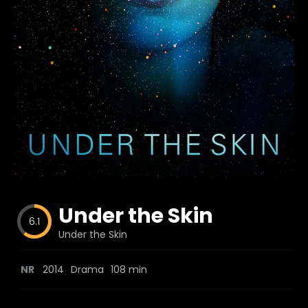
Blog
Favorites
fr0zen
Under the Skin
6.1
Under the Skin
NR
2014
Drama
108 min