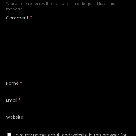
Your email address will not be published.
Required fields are
marked
*
Comment
*
Name
*
Email
*
Website
Save my name, email, and website in this browser for