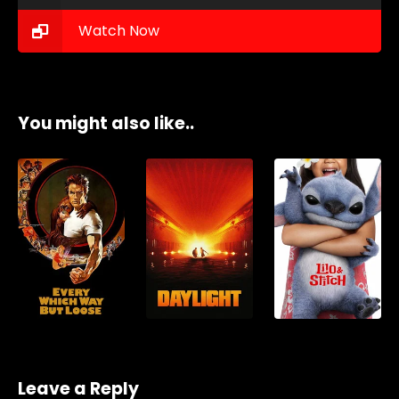
Watch Now
You might also like..
Leave a Reply