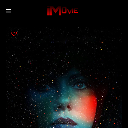
Home
Movies
TV Series
Collections
Networks