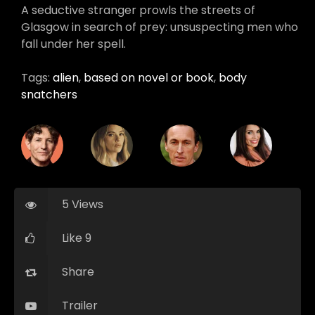
A seductive stranger prowls the streets of
Glasgow in search of prey: unsuspecting men who
fall under her spell.
Tags:
alien
,
based on novel or book
,
body
snatchers
5 Views
Like 9
Share
Trailer