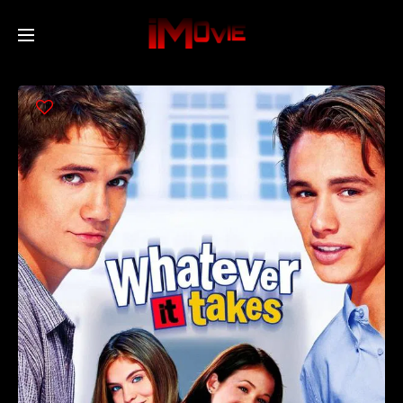
Home
Movies
TV Series
Collections
Networks