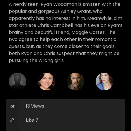
A nerdy teen, Ryan Woodman is smitten with the
popular and gorgeous Ashley Grant, who
apparently has no interest in him. Meanwhile, dim
star athlete Chris Campbell has his eye on Ryan’s
brainy and beautiful friend, Maggie Carter. The
two agree to help each other in their romantic
quests, but, as they come closer to their goals,
both Ryan and Chris suspect that they might be
pursuing the wrong girls.
13 Views
Like 7