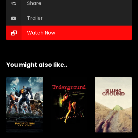
Share
Trailer
Watch Now
You might also like..