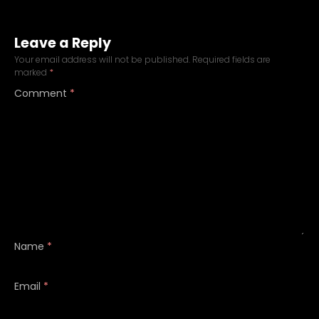
Leave a Reply
Your email address will not be published.
Required fields are
marked
*
Comment
*
Name
*
Email
*