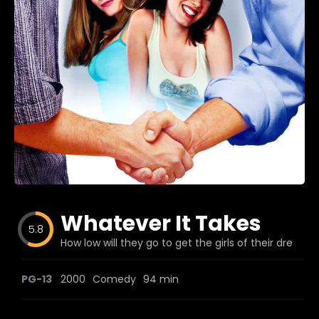
Blog
Favorites
fr0zen
Whatever It Takes
5.8
How low will they go to get the girls of their dreams
PG-13
2000
Comedy
94 min