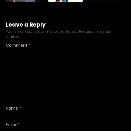
Leave a Reply
Your email address will not be published.
Required fields are
marked
*
Comment
*
Name
*
Email
*