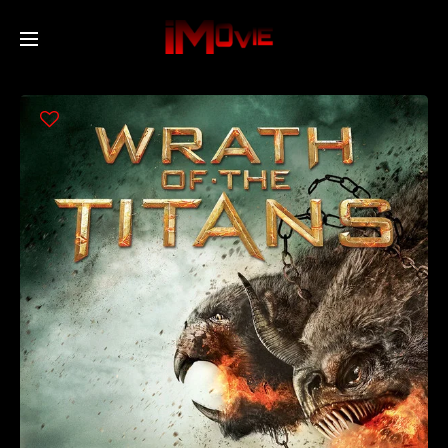
Home
Movies
TV Series
Collections
Networks