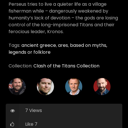
Perseus tries to live a quieter life as a village
fisherman while – dangerously weakened by
humanity’s lack of devotion – the gods are losing
control of the long-imprisoned Titans and their
ferocious leader, Kronos.
Tags:
ancient greece
,
ares
,
based on myths,
legends or folklore
Collection:
Clash of the Titans Collection
7 Views
Like 7