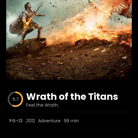
Blog
Favorites
fr0zen
Wrath of the Titans
5.7
Feel the Wrath.
PG-13
2012
Adventure
99 min