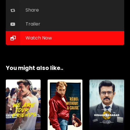
Share
Trailer
Watch Now
You might also like..