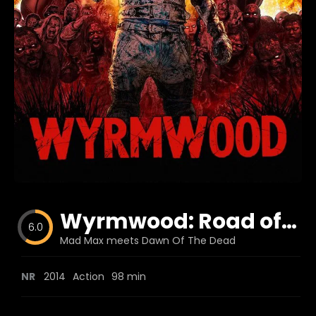
Blog
Favorites
fr0zen
Wyrmwood: Road of the Dead
6.0
Mad Max meets Dawn Of The Dead
NR
2014
Action
98 min