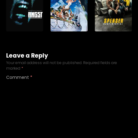
Leave a Reply
Your email address will not be published.
Required fields are
marked
*
Comment
*