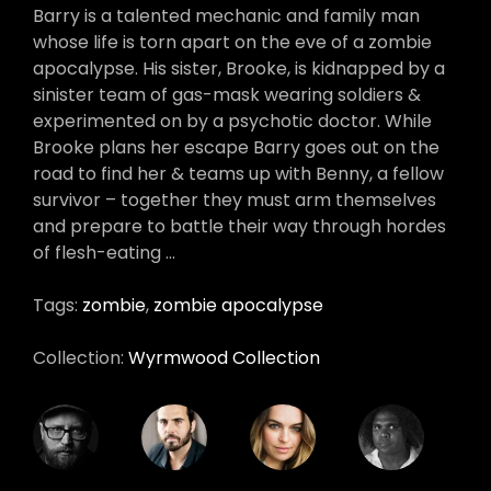
Barry is a talented mechanic and family man
whose life is torn apart on the eve of a zombie
apocalypse. His sister, Brooke, is kidnapped by a
sinister team of gas-mask wearing soldiers &
experimented on by a psychotic doctor. While
Brooke plans her escape Barry goes out on the
road to find her & teams up with Benny, a fellow
survivor – together they must arm themselves
and prepare to battle their way through hordes
of flesh-eating …
Tags:
zombie
,
zombie apocalypse
Collection:
Wyrmwood Collection