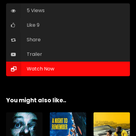
5 Views
Like 9
Share
Trailer
Watch Now
You might also like..