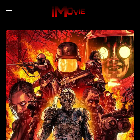
Home
Movies
TV Series
Collections
Networks