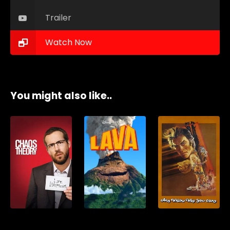
Trailer
Watch Now
You might also like..