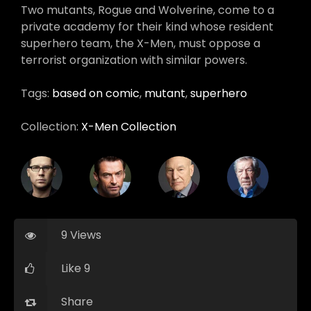
Two mutants, Rogue and Wolverine, come to a
private academy for their kind whose resident
superhero team, the X-Men, must oppose a
terrorist organization with similar powers.
Tags:
based on comic
,
mutant
,
superhero
Collection:
X-Men Collection
9 Views
Like 9
Share