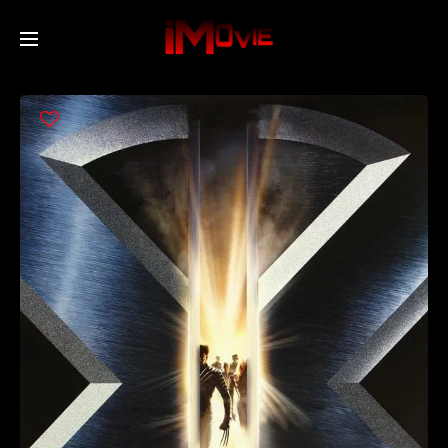
Home
Movies
TV Series
Collections
Networks