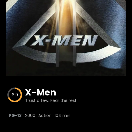
Blog
Favorites
fr0zen
X-Men
6.9
Trust a few. Fear the rest.
PG-13
2000
Action
104 min