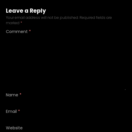
Leave a Reply
Your email address will not be published.
Required fields are
marked
*
Comment
*
Name
*
Email
*
Website