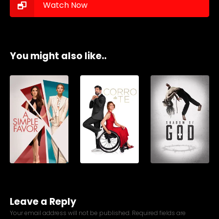
Watch Now
You might also like..
Leave a Reply
Your email address will not be published.
Required fields are