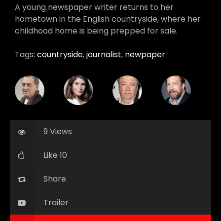
A young newspaper writer returns to her
hometown in the English countryside, where her
childhood home is being prepped for sale.
Tags:
countryside
,
journalist
,
newpaper
9 Views
Like 10
Share
Trailer