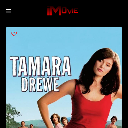
Home
Movies
TV Series
Collections
Networks