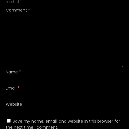
marked
*
Comment
*
Name
*
Email
*
Website
Save my name, email, and website in this browser for
the next time I comment.