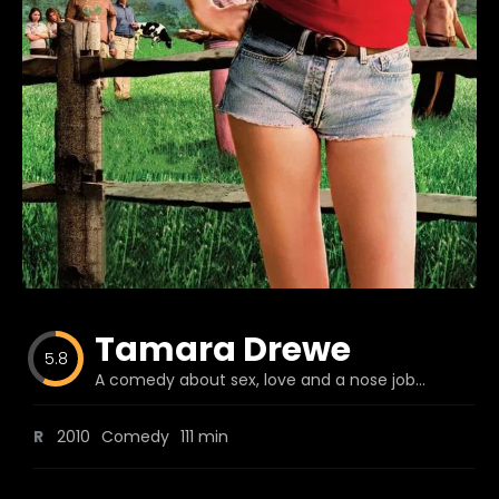
Blog
Favorites
fr0zen
Tamara Drewe
5.8
A comedy about sex, love and a nose job...
R
2010
Comedy
111 min