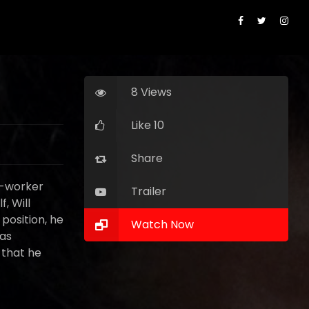
8 Views
Like 10
Share
o-worker
Trailer
, Will
 position, he
Watch Now
 as
 that he