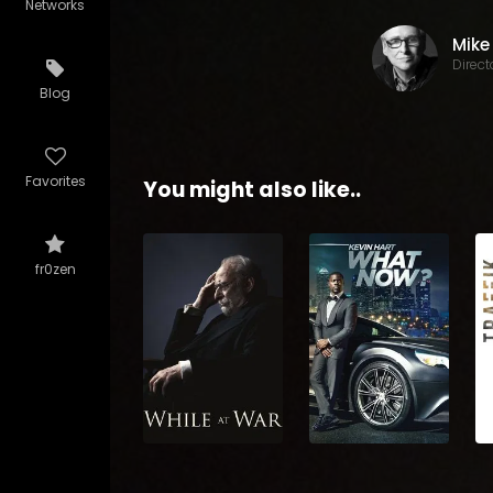
Networks
Direct
Blog
Favorites
You might also like..
fr0zen