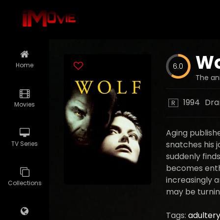
Wo
Home
6.0
The ani
1994
Dr
R
Movies
Aging publishe
snatches his j
TV Series
suddenly finds 
becomes enthr
increasingly 
Collections
may be turning
Tags:
adulter