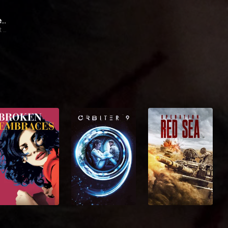
James Spader
Stewart Swinton