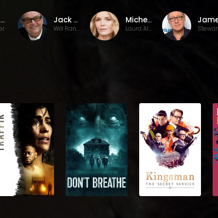
Mike Nichols
Jack Nicholson
Michelle Pfeiffer
or
Will Randall
Laura Alden