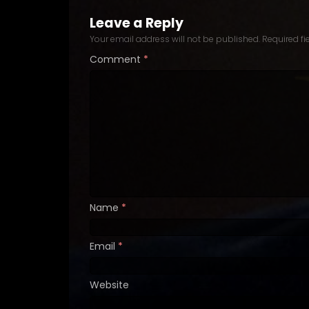
Leave a Reply
Your email address will not be published.
Required f
Comment
*
Name
*
Email
*
Website