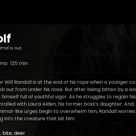
lf
mal is out.
ama
125 min
r Will Randall is at the end of his rope when a younger c
ob out from under his nose. But after being bitten by a wolf
himself full of youthful vigor. As he struggles to regain his
alled with Laura Alden, his former boss’s daughter. And,
animal-like urges begin to overwhelm him, Randall worries
 into the creature that bit him.
y
,
bite
,
deer