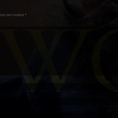
ields are marked
*